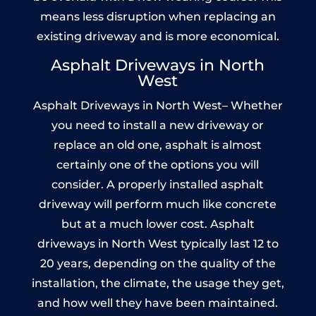
means less disruption when replacing an
existing driveway and is more economical.
Asphalt Driveways in North
West
Asphalt Driveways in North West– Whether
you need to install a new driveway or
replace an old one, asphalt is almost
certainly one of the options you will
consider. A properly installed asphalt
driveway will perform much like concrete
but at a much lower cost. Asphalt
driveways in North West typically last 12 to
20 years, depending on the quality of the
installation, the climate, the usage they get,
and how well they have been maintained.