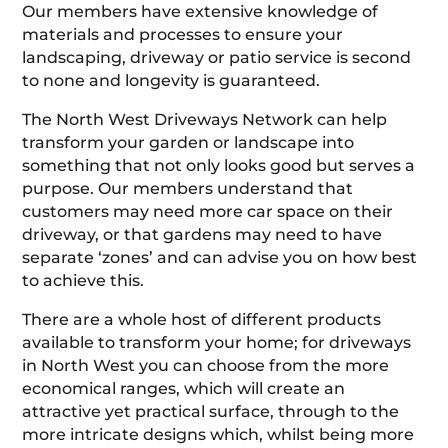
Our members have extensive knowledge of
materials and processes to ensure your
landscaping, driveway or patio service is second
to none and longevity is guaranteed.
The North West Driveways Network can help
transform your garden or landscape into
something that not only looks good but serves a
purpose. Our members understand that
customers may need more car space on their
driveway, or that gardens may need to have
separate ‘zones’ and can advise you on how best
to achieve this.
There are a whole host of different products
available to transform your home; for driveways
in North West you can choose from the more
economical ranges, which will create an
attractive yet practical surface, through to the
more intricate designs which, whilst being more