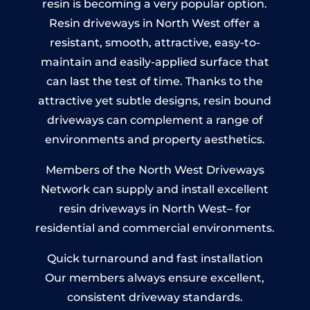
resin is becoming a very popular option.
Resin driveways in North West offer a
resistant, smooth, attractive, easy-to-
maintain and easily-applied surface that
can last the test of time. Thanks to the
attractive yet subtle designs, resin bound
driveways can complement a range of
environments and property aesthetics.
Members of the North West Driveways
Network can supply and install excellent
resin driveways in North West– for
residential and commercial environments.
Quick turnaround and fast installation
Our members always ensure excellent,
consistent driveway standards.