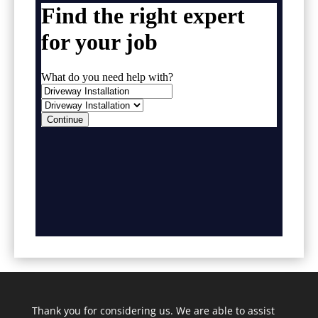
Thank you for considering us. We are able to assist