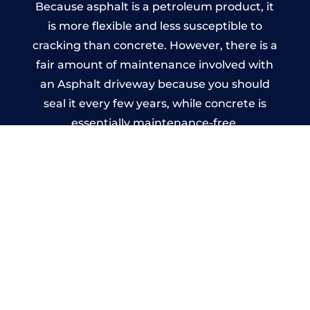
Because asphalt is a petroleum product, it
is more flexible and less susceptible to
cracking than concrete. However, there is a
fair amount of maintenance involved with
an Asphalt driveway because you should
seal it every few years, while concrete is
essentially maintenance-free.
Imprinted Concrete Driveways
in North West
A imprinted concrete driveway can be
designed by you to compliment your
garden or you may want the driveway
stamped to match the style of your house.
The versatility of concrete is what makes a
concrete driveway the most popular choice
today. A printed or stamped concrete