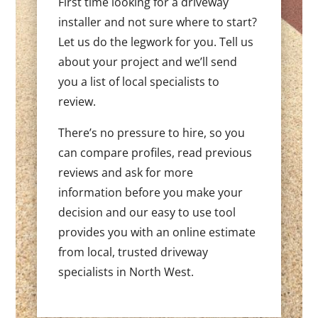
First time looking for a driveway
installer and not sure where to start?
Let us do the legwork for you. Tell us
about your project and we’ll send
you a list of local specialists to
review.
There’s no pressure to hire, so you
can compare profiles, read previous
reviews and ask for more
information before you make your
decision and our easy to use tool
provides you with an online estimate
from local, trusted driveway
specialists in North West.