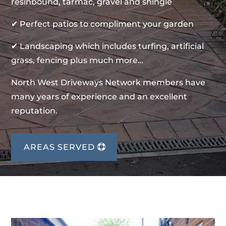
resinbound, tarmac, gravel and shingle
✔ Perfect patios to compliment your garden
✔ Landscaping which includes turfing, artificial
grass, fencing plus much more…
North West Driveways Network members have
many years of experience and an excellent
reputation.
AREAS SERVED