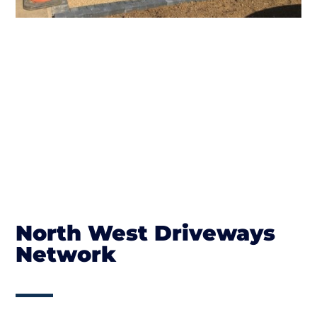
North West Driveways
Network