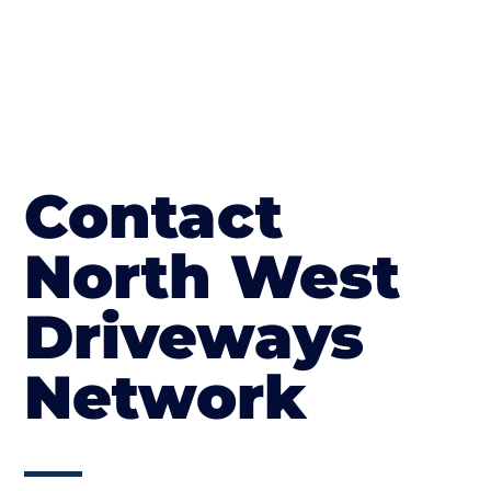
Contact
North West
Driveways
Network