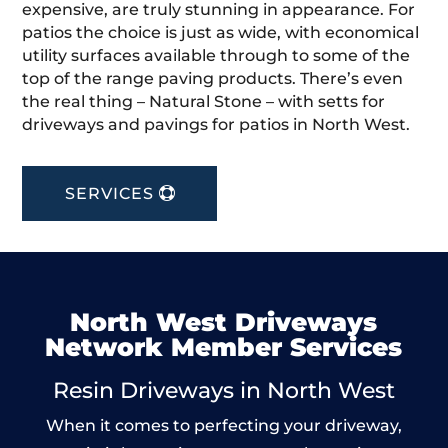
expensive, are truly stunning in appearance. For
patios the choice is just as wide, with economical
utility surfaces available through to some of the
top of the range paving products. There’s even
the real thing – Natural Stone – with setts for
driveways and pavings for patios in North West.
SERVICES
North West Driveways
Network Member Services
Resin Driveways in North West
When it comes to perfecting your driveway,