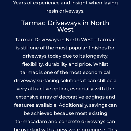
Years of experience and insight when laying
resin driveways.
Tarmac Driveways in North
West
Tarmac Driveways in North West – tarmac
is still one of the most popular finishes for
driveways today due to its longevity,
flexibility, durability and price. Whilst
tarmac is one of the most economical
driveway surfacing solutions it can still be a
very attractive option, especially with the
extensive array of decorative edgings and
features available. Additionally, savings can
be achieved because most existing
tarmacadam and concrete driveways can
be overlaid with a new wearing course. This