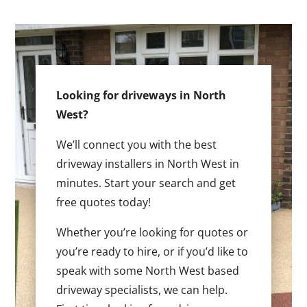
Looking for driveways in North
West?
We’ll connect you with the best
driveway installers in North West in
minutes. Start your search and get
free quotes today!
Whether you’re looking for quotes or
you’re ready to hire, or if you’d like to
speak with some North West based
driveway specialists, we can help.