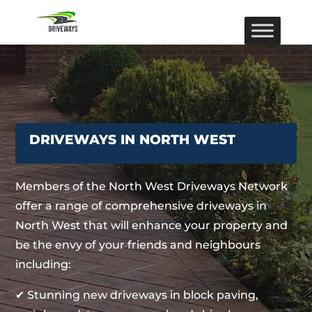
DRIVEWAYS IN NORTH WEST
Members of the North West Driveways Network
offer a range of comprehensive driveways in
North West that will enhance your property and
be the envy of your friends and neighbours
including:
✔ Stunning new driveways in block paving,