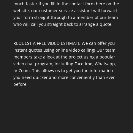
much faster if you fill in the contact form here on the
website, our customer service assistant will forward
your form straight through to a member of our team
who will call you straight back to arrange a quote.
REQUEST A FREE VIDEO ESTIMATE We can offer you
instant quotes using online video calling! Our team
members take a look at the project using a popular
video chat program, including Facetime, Whatsapp,
or Zoom. This allows us to get you the information
you need quicker and more conveniently than ever
before!