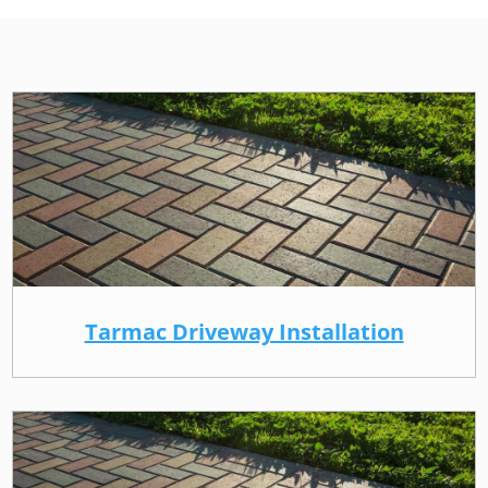
Tarmac Driveway Installation