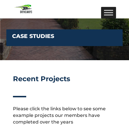
CASE STUDIES
Recent Projects
Please click the links below to see some
example projects our members have
completed over the years