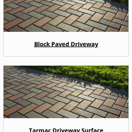
Block Paved Driveway
Tarmac Driveway Surface