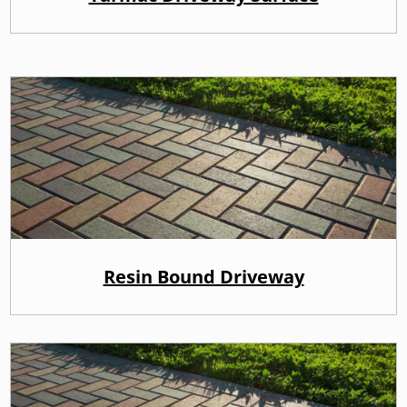
Resin Bound Driveway