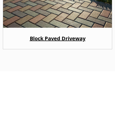
Block Paved Driveway