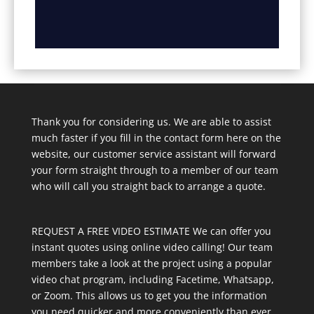
Thank you for considering us. We are able to assist
much faster if you fill in the contact form here on the
website, our customer service assistant will forward
your form straight through to a member of our team
who will call you straight back to arrange a quote.
REQUEST A FREE VIDEO ESTIMATE We can offer you
instant quotes using online video calling! Our team
members take a look at the project using a popular
video chat program, including Facetime, Whatsapp,
or Zoom. This allows us to get you the information
you need quicker and more conveniently than ever