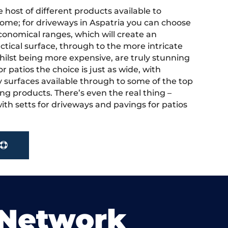
 host of different products available to
ome; for driveways in Aspatria you can choose
onomical ranges, which will create an
actical surface, through to the more intricate
hilst being more expensive, are truly stunning
r patios the choice is just as wide, with
y surfaces available through to some of the top
ng products. There’s even the real thing –
ith setts for driveways and pavings for patios
 Network