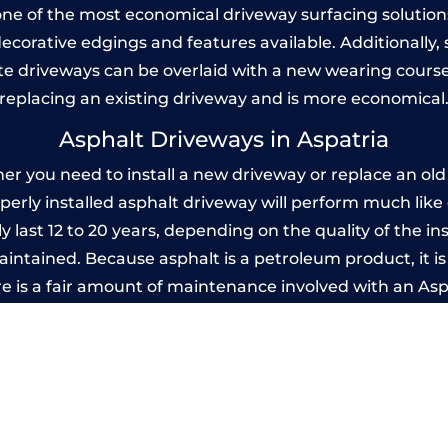
one of the most economical driveway surfacing solutions i
 decorative edgings and features available. Additionall
 driveways can be overlaid with a new wearing course
replacing an existing driveway and is more economical
Asphalt Driveways in Aspatria
r you need to install a new driveway or replace an old o
operly installed asphalt driveway will perform much lik
y last 12 to 20 years, depending on the quality of the in
ntained. Because asphalt is a petroleum product, it is 
e is a fair amount of maintenance involved with an As
ery few years, while concrete is essentially maintenance
Imprinted Concrete Driveways in Aspatri
 be designed by you to compliment your garden or yo
versatility of concrete is what makes a concrete drive
ete driveway can be moulded into any shape to fit your