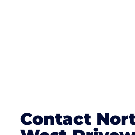
One of the most attractive advanta
textures, colours, and stamped concre
or mix of colours, enhance it with a 
Contact Nor