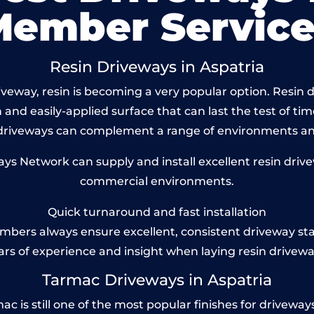
Member Service
Resin Driveways in Aspatria
eway, resin is becoming a very popular option. Resin dr
and easily-applied surface that can last the test of tim
 driveways can complement a range of environments and
 Network can supply and install excellent resin drivew
commercial environments.
Quick turnaround and fast installation
bers always ensure excellent, consistent driveway st
ars of experience and insight when laying resin drivewa
Tarmac Driveways in Aspatria
 is still one of the most popular finishes for driveways to