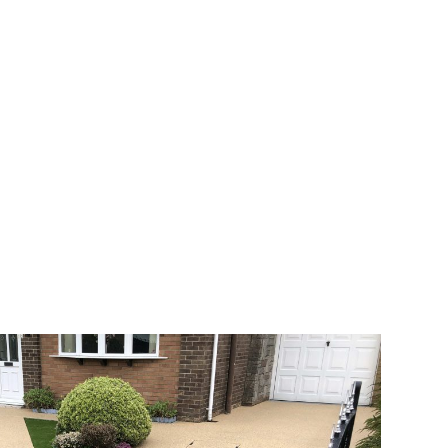
 range of choice. There are so many
veway a joy. You can choose any colour
rks well on internal flooring. The end