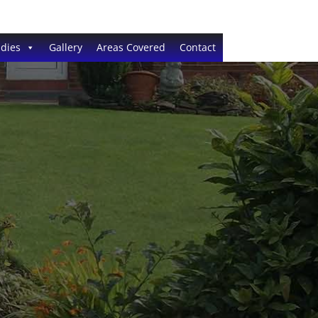
dies
Gallery
Areas Covered
Contact