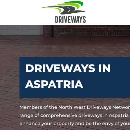
DRIVEWAYS IN
ASPATRIA
Members of the North West Driveways Network
range of comprehensive driveways in Aspatria t
enhance your property and be the envy of your