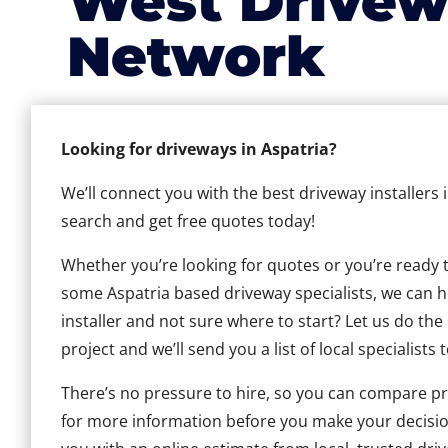
West Drivew
Network
Looking for driveways in Aspatria?
We’ll connect you with the best driveway installers 
search and get free quotes today!
Whether you’re looking for quotes or you’re ready to 
some Aspatria based driveway specialists, we can he
installer and not sure where to start? Let us do the
project and we’ll send you a list of local specialists 
There’s no pressure to hire, so you can compare pr
for more information before you make your decisio