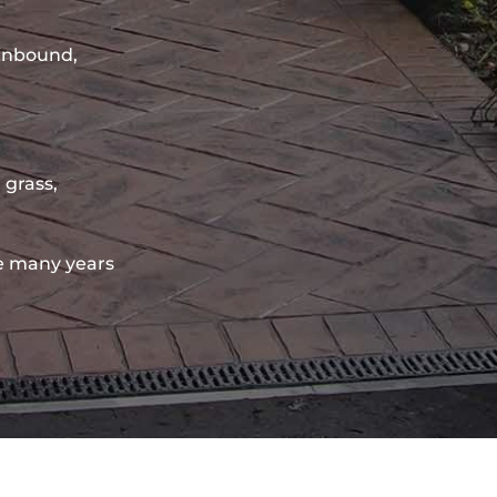
sinbound,
 grass,
e many years