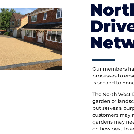
Nort
Driv
Netw
Our members hav
processes to ens
is second to non
The North West 
garden or landsc
but serves a pu
customers may ne
gardens may need
on how best to ac