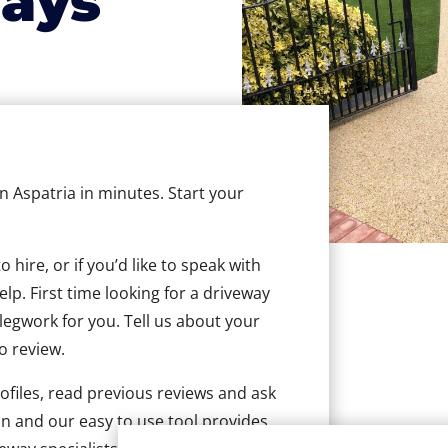
ays
in Aspatria in minutes. Start your
hire, or if you’d like to speak with
lp. First time looking for a driveway
 legwork for you. Tell us about your
to review.
ofiles, read previous reviews and ask
n and our easy to use tool provides