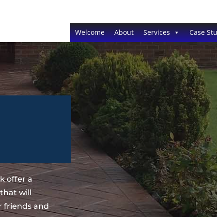
Welcome
About
Services
Case Stu
 offer a
hat will
 friends and