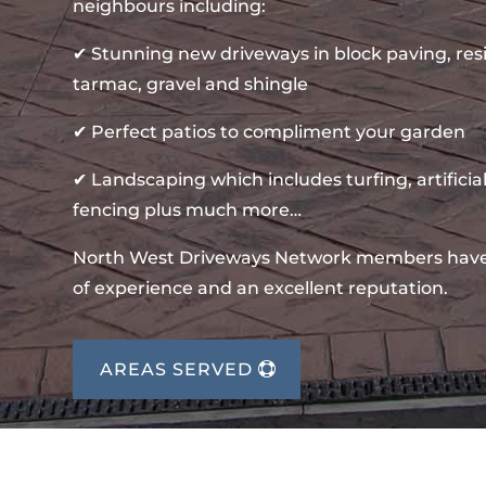
neighbours including:
✔ Stunning new driveways in block paving, re
tarmac, gravel and shingle
✔ Perfect patios to compliment your garden
✔ Landscaping which includes turfing, artificial
fencing plus much more…
North West Driveways Network members hav
of experience and an excellent reputation.
AREAS SERVED