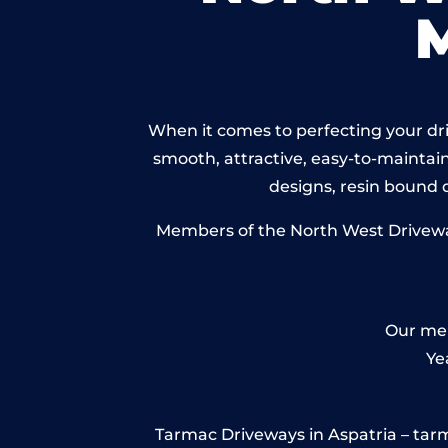
When it comes to perfecting your driv
smooth, attractive, easy-to-maintain 
designs, resin bound
Members of the North West Driveways
Our mem
Ye
Tarmac Driveways in Aspatria – tarmac