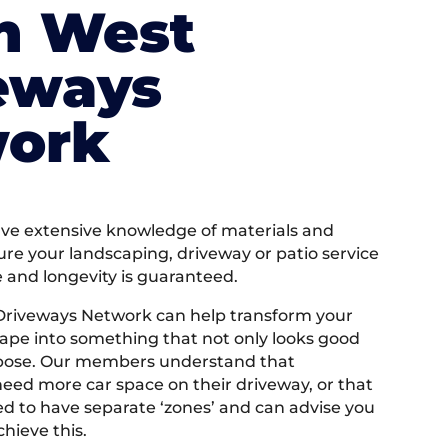
h West
eways
ork
e extensive knowledge of materials and
ure your landscaping, driveway or patio service
e and longevity is guaranteed.
Driveways Network can help transform your
ape into something that not only looks good
rpose. Our members understand that
ed more car space on their driveway, or that
 to have separate ‘zones’ and can advise you
hieve this.