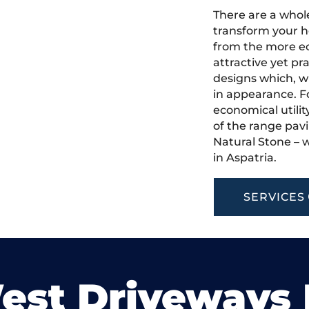
There are a whole
transform your h
from the more ec
attractive yet pr
designs which, w
in appearance. Fo
economical utilit
of the range pavi
Natural Stone – w
in Aspatria.
SERVICES
est Driveways