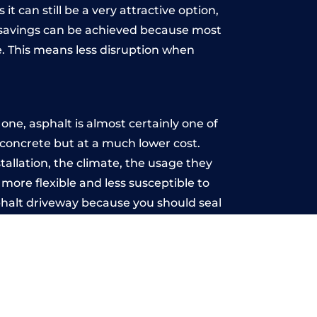
t can still be a very attractive option,
y, savings can be achieved because most
. This means less disruption when
.
ne, asphalt is almost certainly one of
e concrete but at a much lower cost.
stallation, the climate, the usage they
more flexible and less susceptible to
phalt driveway because you should seal
-free.
a
u may want the driveway stamped to
way the most popular choice today. A
 needs or creative ideas.