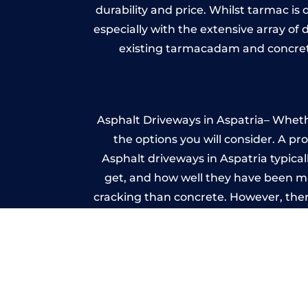
durability and price. Whilst tarmac is 
especially with the extensive array of
existing tarmacadam and concrete
Asphalt Driveways in Aspatria– Whethe
the options you will consider. A pr
Asphalt driveways in Aspatria typicall
get, and how well they have been mai
cracking than concrete. However, ther
it ev
A imprinted concrete driveway can
match the style of your house. The 
printed or stamped concr