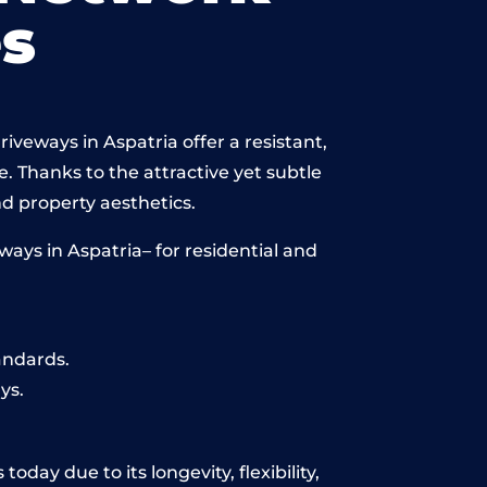
s
iveways in Aspatria offer a resistant,
e. Thanks to the attractive yet subtle
 property aesthetics.
ays in Aspatria– for residential and
andards.
ys.
day due to its longevity, flexibility,