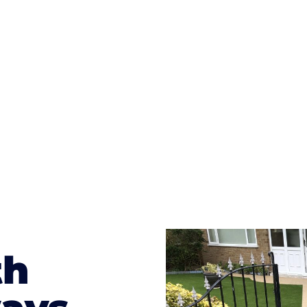
ges to having a driveway of such versatility is the wide
te patterns to choose from it makes choosing your dri
concrete stain, and even have a polished finish; which wo
result will be an amazing driveway in Aspatria
th