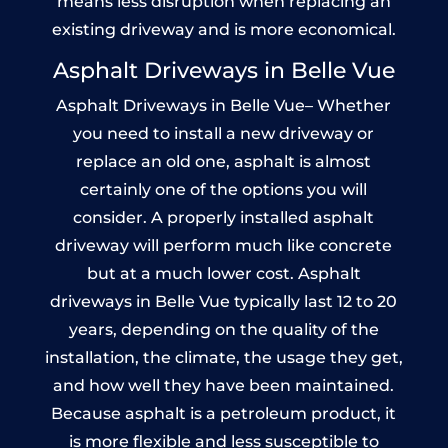
means less disruption when replacing an
existing driveway and is more economical.
Asphalt Driveways in Belle Vue
Asphalt Driveways in Belle Vue– Whether
you need to install a new driveway or
replace an old one, asphalt is almost
certainly one of the options you will
consider. A properly installed asphalt
driveway will perform much like concrete
but at a much lower cost. Asphalt
driveways in Belle Vue typically last 12 to 20
years, depending on the quality of the
installation, the climate, the usage they get,
and how well they have been maintained.
Because asphalt is a petroleum product, it
is more flexible and less susceptible to