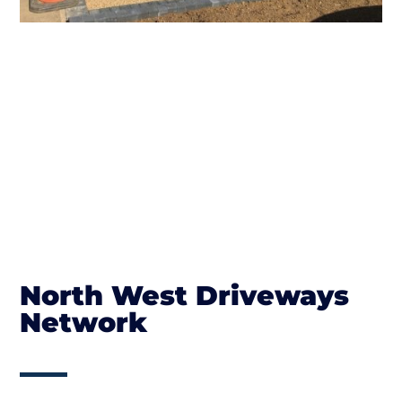
North West Driveways
Network