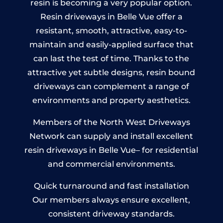
resin is becoming a very popular option.
Resin driveways in Belle Vue offer a
resistant, smooth, attractive, easy-to-
maintain and easily-applied surface that
can last the test of time. Thanks to the
attractive yet subtle designs, resin bound
driveways can complement a range of
environments and property aesthetics.
Members of the North West Driveways
Network can supply and install excellent
resin driveways in Belle Vue– for residential
and commercial environments.
Quick turnaround and fast installation
Our members always ensure excellent,
consistent driveway standards.