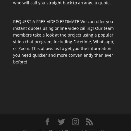
who will call you straight back to arrange a quote.
REQUEST A FREE VIDEO ESTIMATE We can offer you
instant quotes using online video calling! Our team
members take a look at the project using a popular
video chat program, including Facetime, Whatsapp,
or Zoom. This allows us to get you the information
you need quicker and more conveniently than ever
before!