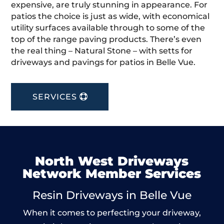
expensive, are truly stunning in appearance. For
patios the choice is just as wide, with economical
utility surfaces available through to some of the
top of the range paving products. There’s even
the real thing – Natural Stone – with setts for
driveways and pavings for patios in Belle Vue.
SERVICES
North West Driveways
Network Member Services
Resin Driveways in Belle Vue
When it comes to perfecting your driveway,