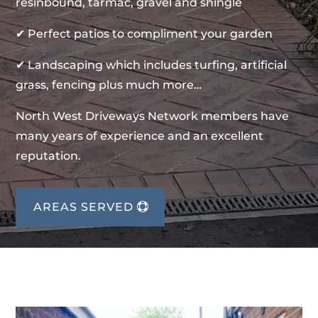
resinbound, tarmac, gravel and shingle
✔ Perfect patios to compliment your garden
✔ Landscaping which includes turfing, artificial
grass, fencing plus much more…
North West Driveways Network members have
many years of experience and an excellent
reputation.
AREAS SERVED