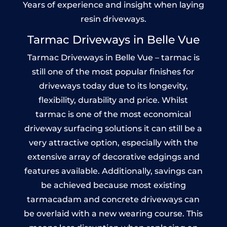
Years of experience and insight when laying
resin driveways.
Tarmac Driveways in Belle Vue
Tarmac Driveways in Belle Vue – tarmac is
still one of the most popular finishes for
driveways today due to its longevity,
flexibility, durability and price. Whilst
tarmac is one of the most economical
driveway surfacing solutions it can still be a
very attractive option, especially with the
extensive array of decorative edgings and
features available. Additionally, savings can
be achieved because most existing
tarmacadam and concrete driveways can
be overlaid with a new wearing course. This