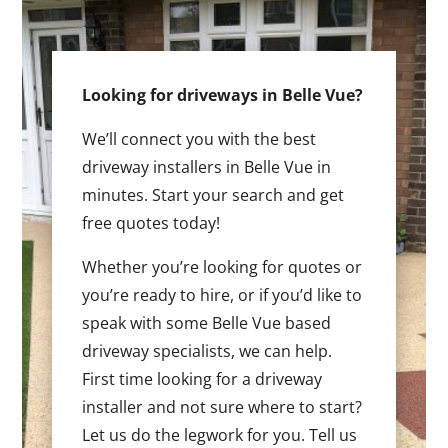
Looking for driveways in Belle Vue?
We’ll connect you with the best
driveway installers in Belle Vue in
minutes. Start your search and get
free quotes today!
Whether you’re looking for quotes or
you’re ready to hire, or if you’d like to
speak with some Belle Vue based
driveway specialists, we can help.
First time looking for a driveway
installer and not sure where to start?
Let us do the legwork for you. Tell us