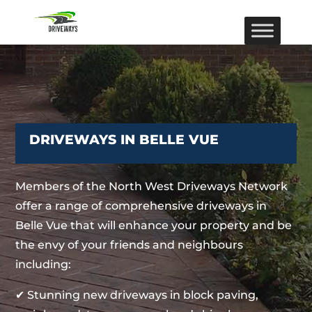
DRIVEWAYS IN BELLE VUE
Members of the North West Driveways Network
offer a range of comprehensive driveways in
Belle Vue that will enhance your property and be
the envy of your friends and neighbours
including:
✔ Stunning new driveways in block paving,