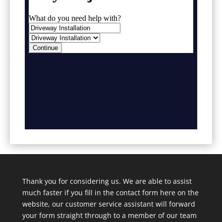
Thank you for considering us. We are able to assist
much faster if you fill in the contact form here on the
website, our customer service assistant will forward
your form straight through to a member of our team