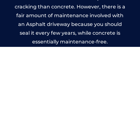
cracking than concrete. However, there is a
fair amount of maintenance involved with
an Asphalt driveway because you should
seal it every few years, while concrete is
essentially maintenance-free.
Imprinted Concrete Driveways
in Belle Vue
A imprinted concrete driveway can be
designed by you to compliment your
garden or you may want the driveway
stamped to match the style of your house.
The versatility of concrete is what makes a
concrete driveway the most popular choice
today. A printed or stamped concrete
driveway can be moulded into any shape to