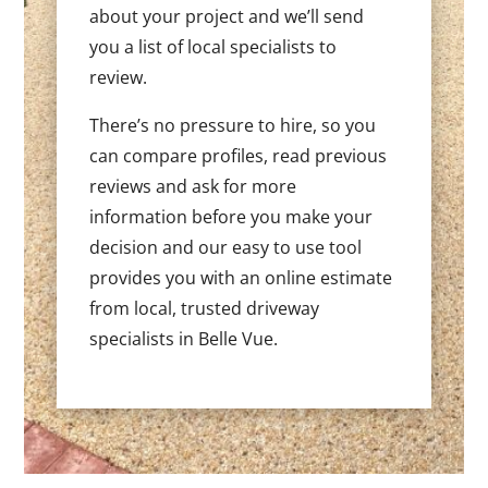
about your project and we’ll send
you a list of local specialists to
review.
There’s no pressure to hire, so you
can compare profiles, read previous
reviews and ask for more
information before you make your
decision and our easy to use tool
provides you with an online estimate
from local, trusted driveway
specialists in Belle Vue.