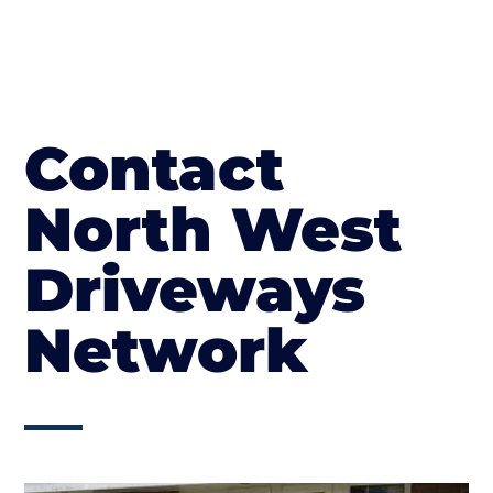
Contact
North West
Driveways
Network