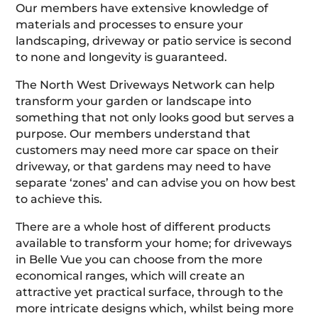
Our members have extensive knowledge of
materials and processes to ensure your
landscaping, driveway or patio service is second
to none and longevity is guaranteed.
The North West Driveways Network can help
transform your garden or landscape into
something that not only looks good but serves a
purpose. Our members understand that
customers may need more car space on their
driveway, or that gardens may need to have
separate ‘zones’ and can advise you on how best
to achieve this.
There are a whole host of different products
available to transform your home; for driveways
in Belle Vue you can choose from the more
economical ranges, which will create an
attractive yet practical surface, through to the
more intricate designs which, whilst being more