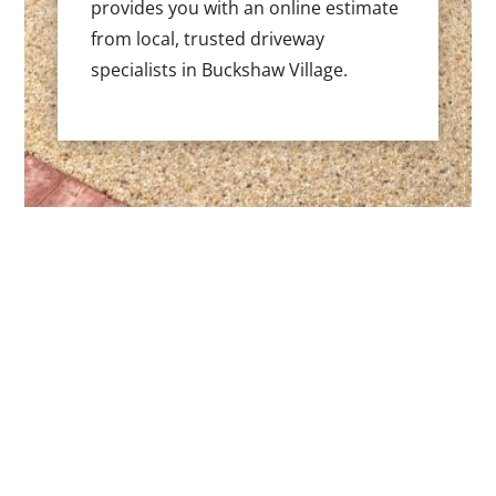
provides you with an online estimate
from local, trusted driveway
specialists in Buckshaw Village.