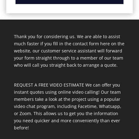
Thank you for considering us. We are able to assist
much faster if you fill in the contact form here on the
website, our customer service assistant will forward
your form straight through to a member of our team
who will call you straight back to arrange a quote.
REQUEST A FREE VIDEO ESTIMATE We can offer you
instant quotes using online video calling! Our team
members take a look at the project using a popular
video chat program, including Facetime, Whatsapp,
or Zoom. This allows us to get you the information
you need quicker and more conveniently than ever
before!