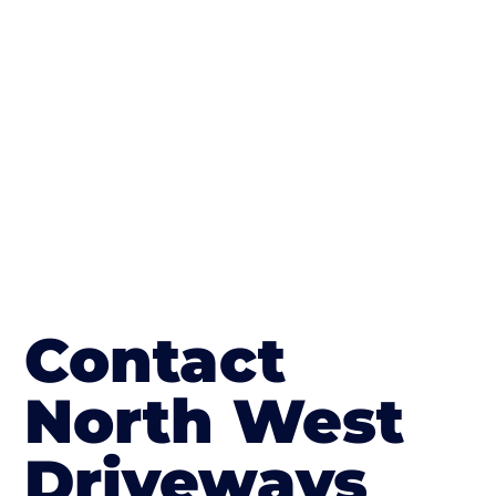
The end result will be an amazing driveway
in Buckshaw Village
Contact
North West
Driveways