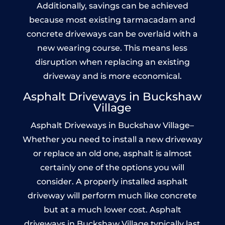
Additionally, savings can be achieved
because most existing tarmacadam and
concrete driveways can be overlaid with a
new wearing course. This means less
disruption when replacing an existing
driveway and is more economical.
Asphalt Driveways in Buckshaw
Village
Asphalt Driveways in Buckshaw Village–
Whether you need to install a new driveway
or replace an old one, asphalt is almost
certainly one of the options you will
consider. A properly installed asphalt
driveway will perform much like concrete
but at a much lower cost. Asphalt
driveways in Buckshaw Village typically last