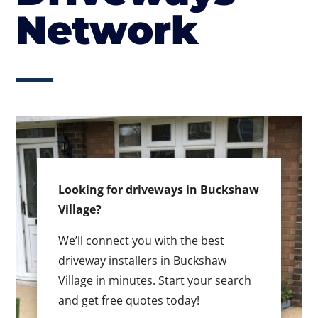
Network
Looking for driveways in Buckshaw
Village?
We’ll connect you with the best
driveway installers in Buckshaw
Village in minutes. Start your search
and get free quotes today!