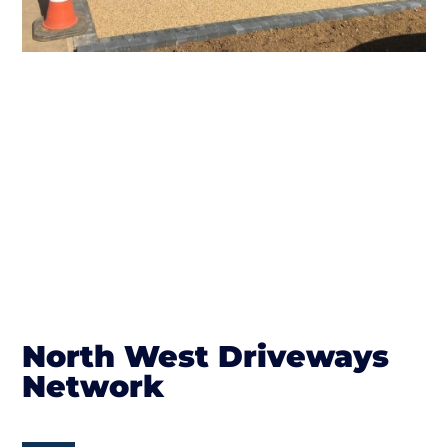
North West Driveways
Network