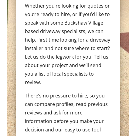
Whether you’re looking for quotes or
you’re ready to hire, or if you’d like to
speak with some Buckshaw Village
based driveway specialists, we can
help. First time looking for a driveway
installer and not sure where to start?
Let us do the legwork for you. Tell us
about your project and we’ll send
you a list of local specialists to
review.
There’s no pressure to hire, so you
can compare profiles, read previous
reviews and ask for more
information before you make your
decision and our easy to use tool