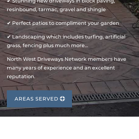
✔ Stunning new driveways in block paving,
resinbound, tarmac, gravel and shingle
✔ Perfect patios to compliment your garden
✔ Landscaping which includes turfing, artificial
grass, fencing plus much more…
North West Driveways Network members have
many years of experience and an excellent
reputation.
AREAS SERVED