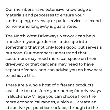
Our members have extensive knowledge of
materials and processes to ensure your
landscaping, driveway or patio service is second
to none and longevity is guaranteed.
The North West Driveways Network can help
transform your garden or landscape into
something that not only looks good but serves a
purpose. Our members understand that
customers may need more car space on their
driveway, or that gardens may need to have
separate ‘zones’ and can advise you on how best
to achieve this.
There are a whole host of different products
available to transform your home; for driveways
in Buckshaw Village you can choose from the
more economical ranges, which will create an
attractive yet practical surface, through to the