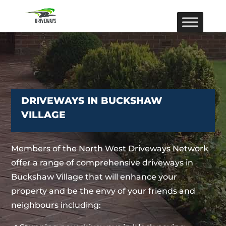
DRIVEWAYS IN BUCKSHAW
VILLAGE
Members of the North West Driveways Network
offer a range of comprehensive driveways in
Buckshaw Village that will enhance your
property and be the envy of your friends and
neighbours including: