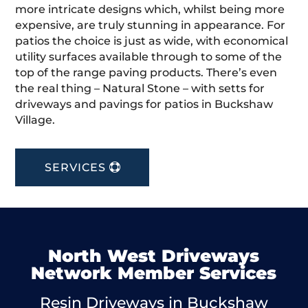
more intricate designs which, whilst being more
expensive, are truly stunning in appearance. For
patios the choice is just as wide, with economical
utility surfaces available through to some of the
top of the range paving products. There’s even
the real thing – Natural Stone – with setts for
driveways and pavings for patios in Buckshaw
Village.
SERVICES
North West Driveways
Network Member Services
Resin Driveways in Buckshaw