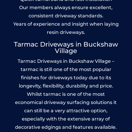
Our members always ensure excellent,
consistent driveway standards.
Years of experience and insight when laying
resin driveways.
Tarmac Driveways in Buckshaw
Village
Tarmac Driveways in Buckshaw Village –
tarmac is still one of the most popular
finishes for driveways today due to its
longevity, flexibility, durability and price.
Whilst tarmac is one of the most
economical driveway surfacing solutions it
can still be a very attractive option,
especially with the extensive array of
decorative edgings and features available.