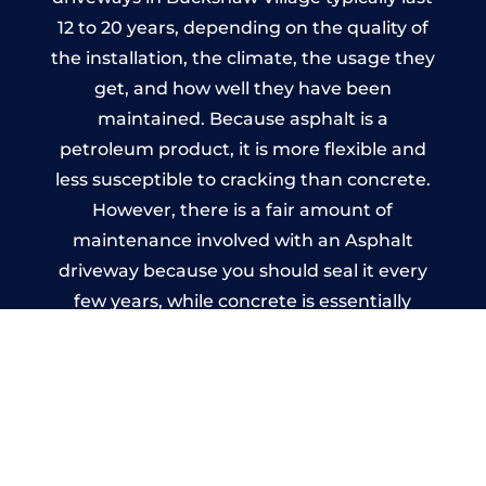
12 to 20 years, depending on the quality of
the installation, the climate, the usage they
get, and how well they have been
maintained. Because asphalt is a
petroleum product, it is more flexible and
less susceptible to cracking than concrete.
However, there is a fair amount of
maintenance involved with an Asphalt
driveway because you should seal it every
few years, while concrete is essentially
maintenance-free.
Imprinted Concrete Driveways
in Buckshaw Village
A imprinted concrete driveway can be
designed by you to compliment your