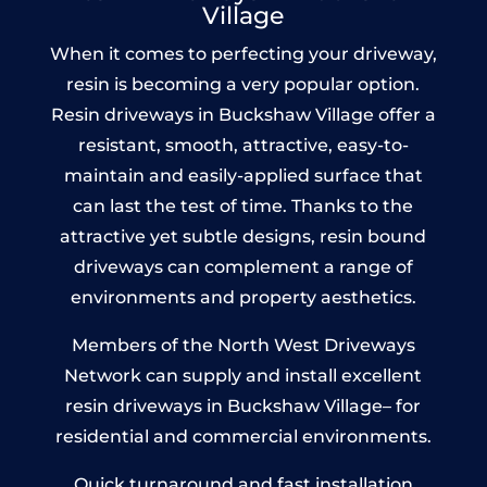
Village
When it comes to perfecting your driveway,
resin is becoming a very popular option.
Resin driveways in Buckshaw Village offer a
resistant, smooth, attractive, easy-to-
maintain and easily-applied surface that
can last the test of time. Thanks to the
attractive yet subtle designs, resin bound
driveways can complement a range of
environments and property aesthetics.
Members of the North West Driveways
Network can supply and install excellent
resin driveways in Buckshaw Village– for
residential and commercial environments.
Quick turnaround and fast installation