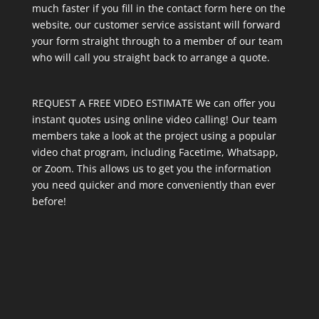
much faster if you fill in the contact form here on the
website, our customer service assistant will forward
your form straight through to a member of our team
who will call you straight back to arrange a quote.
REQUEST A FREE VIDEO ESTIMATE We can offer you
instant quotes using online video calling! Our team
members take a look at the project using a popular
video chat program, including Facetime, Whatsapp,
or Zoom. This allows us to get you the information
you need quicker and more conveniently than ever
before!