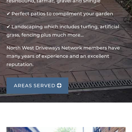
resinbound, tarmac, gravel and shingle
✔ Perfect patios to compliment your garden
✔ Landscaping which includes turfing, artificial
grass, fencing plus much more…
North West Driveways Network members have
many years of experience and an excellent
reputation.
AREAS SERVED