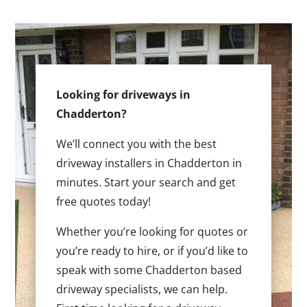
Looking for driveways in
Chadderton?
We’ll connect you with the best
driveway installers in Chadderton in
minutes. Start your search and get
free quotes today!
Whether you’re looking for quotes or
you’re ready to hire, or if you’d like to
speak with some Chadderton based
driveway specialists, we can help.