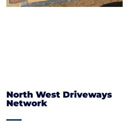
North West Driveways
Network