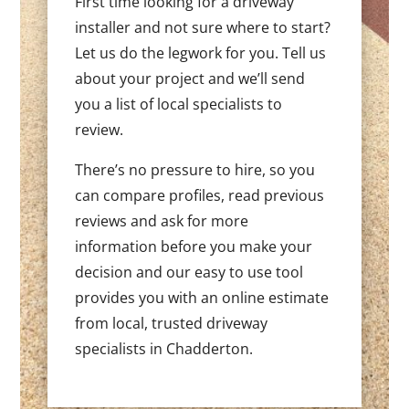
First time looking for a driveway
installer and not sure where to start?
Let us do the legwork for you. Tell us
about your project and we’ll send
you a list of local specialists to
review.
There’s no pressure to hire, so you
can compare profiles, read previous
reviews and ask for more
information before you make your
decision and our easy to use tool
provides you with an online estimate
from local, trusted driveway
specialists in Chadderton.