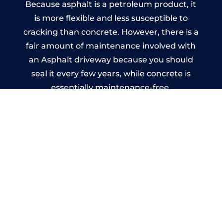
Because asphalt is a petroleum product, it
is more flexible and less susceptible to
cracking than concrete. However, there is a
fair amount of maintenance involved with
an Asphalt driveway because you should
seal it every few years, while concrete is
essentially maintenance-free.
Imprinted Concrete Driveways
in Chadderton
A imprinted concrete driveway can be
designed by you to compliment your
garden or you may want the driveway
stamped to match the style of your house.
The versatility of concrete is what makes a
concrete driveway the most popular choice
today. A printed or stamped concrete