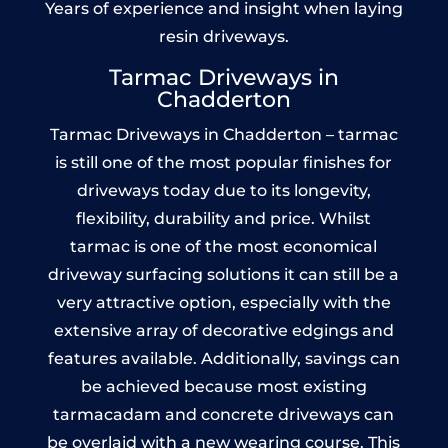
Years of experience and insight when laying
resin driveways.
Tarmac Driveways in
Chadderton
Tarmac Driveways in Chadderton – tarmac
is still one of the most popular finishes for
driveways today due to its longevity,
flexibility, durability and price. Whilst
tarmac is one of the most economical
driveway surfacing solutions it can still be a
very attractive option, especially with the
extensive array of decorative edgings and
features available. Additionally, savings can
be achieved because most existing
tarmacadam and concrete driveways can
be overlaid with a new wearing course. This