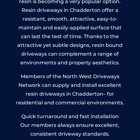
resin is becoming a very popular option.
Resin driveways in Chadderton offer a
resistant, smooth, attractive, easy-to-
maintain and easily-applied surface that
can last the test of time. Thanks to the
attractive yet subtle designs, resin bound
driveways can complement a range of
environments and property aesthetics.
Members of the North West Driveways
Network can supply and install excellent
resin driveways in Chadderton– for
residential and commercial environments.
Quick turnaround and fast installation
Our members always ensure excellent,
consistent driveway standards.