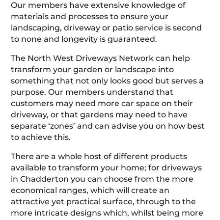
Our members have extensive knowledge of
materials and processes to ensure your
landscaping, driveway or patio service is second
to none and longevity is guaranteed.
The North West Driveways Network can help
transform your garden or landscape into
something that not only looks good but serves a
purpose. Our members understand that
customers may need more car space on their
driveway, or that gardens may need to have
separate ‘zones’ and can advise you on how best
to achieve this.
There are a whole host of different products
available to transform your home; for driveways
in Chadderton you can choose from the more
economical ranges, which will create an
attractive yet practical surface, through to the
more intricate designs which, whilst being more