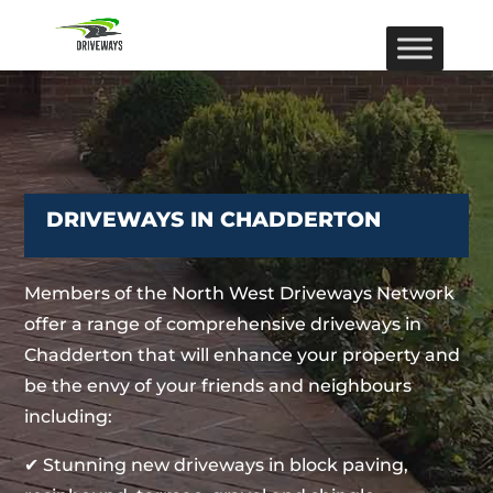
DRIVEWAYS IN CHADDERTON
Members of the North West Driveways Network
offer a range of comprehensive driveways in
Chadderton that will enhance your property and
be the envy of your friends and neighbours
including:
✔ Stunning new driveways in block paving,