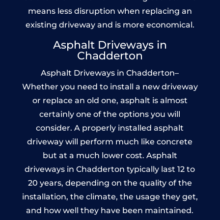
means less disruption when replacing an
existing driveway and is more economical.
Asphalt Driveways in
Chadderton
Asphalt Driveways in Chadderton–
Whether you need to install a new driveway
or replace an old one, asphalt is almost
certainly one of the options you will
consider. A properly installed asphalt
driveway will perform much like concrete
but at a much lower cost. Asphalt
driveways in Chadderton typically last 12 to
20 years, depending on the quality of the
installation, the climate, the usage they get,
and how well they have been maintained.