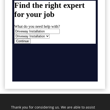
Thank you for considering us. We are able to assist