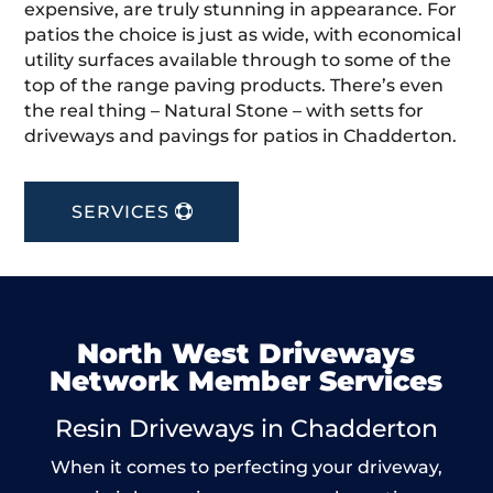
expensive, are truly stunning in appearance. For
patios the choice is just as wide, with economical
utility surfaces available through to some of the
top of the range paving products. There’s even
the real thing – Natural Stone – with setts for
driveways and pavings for patios in Chadderton.
SERVICES
North West Driveways
Network Member Services
Resin Driveways in Chadderton
When it comes to perfecting your driveway,