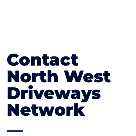
Contact
North West
Driveways
Network