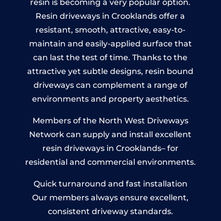
resin is becoming a very popular option.
Resin driveways in Crooklands offer a
resistant, smooth, attractive, easy-to-
maintain and easily-applied surface that
can last the test of time. Thanks to the
attractive yet subtle designs, resin bound
driveways can complement a range of
environments and property aesthetics.
Members of the North West Driveways
Network can supply and install excellent
resin driveways in Crooklands– for
residential and commercial environments.
Quick turnaround and fast installation
Our members always ensure excellent,
consistent driveway standards.