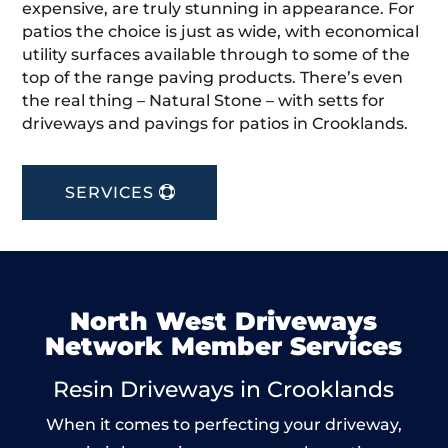
expensive, are truly stunning in appearance. For
patios the choice is just as wide, with economical
utility surfaces available through to some of the
top of the range paving products. There’s even
the real thing – Natural Stone – with setts for
driveways and pavings for patios in Crooklands.
SERVICES
North West Driveways
Network Member Services
Resin Driveways in Crooklands
When it comes to perfecting your driveway,