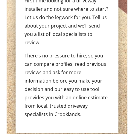
First time looking for a driveway
installer and not sure where to start?
Let us do the legwork for you. Tell us
about your project and we’ll send
you a list of local specialists to
review.
There’s no pressure to hire, so you
can compare profiles, read previous
reviews and ask for more
information before you make your
decision and our easy to use tool
provides you with an online estimate
from local, trusted driveway
specialists in Crooklands.