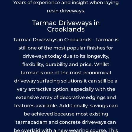
Years of experience and insight when laying
resin driveways.
Tarmac Driveways in
Crooklands
Tarmac Driveways in Crooklands – tarmac is
still one of the most popular finishes for
driveways today due to its longevity,
flexibility, durability and price. Whilst
tarmac is one of the most economical
driveway surfacing solutions it can still be a
very attractive option, especially with the
extensive array of decorative edgings and
features available. Additionally, savings can
be achieved because most existing
tarmacadam and concrete driveways can
be overlaid with a new wearing course. This