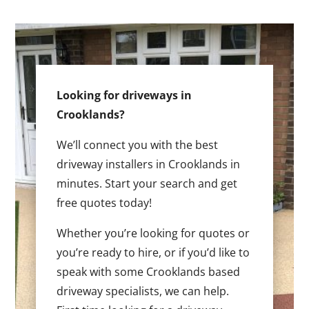
Looking for driveways in
Crooklands?
We’ll connect you with the best
driveway installers in Crooklands in
minutes. Start your search and get
free quotes today!
Whether you’re looking for quotes or
you’re ready to hire, or if you’d like to
speak with some Crooklands based
driveway specialists, we can help.