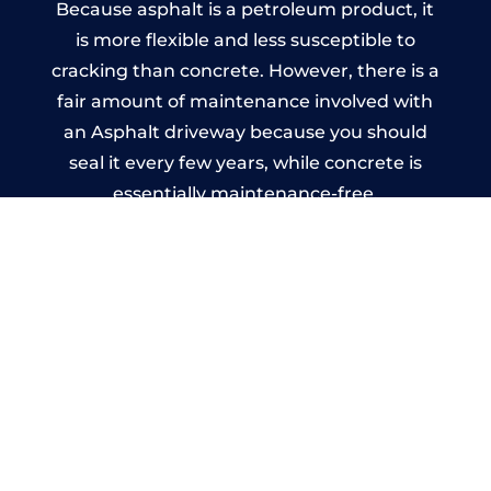
Because asphalt is a petroleum product, it
is more flexible and less susceptible to
cracking than concrete. However, there is a
fair amount of maintenance involved with
an Asphalt driveway because you should
seal it every few years, while concrete is
essentially maintenance-free.
Imprinted Concrete Driveways
in Crooklands
A imprinted concrete driveway can be
designed by you to compliment your
garden or you may want the driveway
stamped to match the style of your house.
The versatility of concrete is what makes a
concrete driveway the most popular choice
today. A printed or stamped concrete