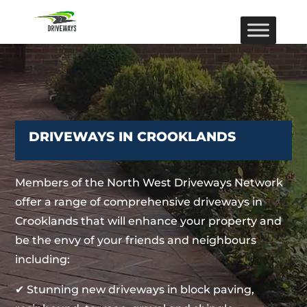
DRIVEWAYS IN CROOKLANDS
Members of the North West Driveways Network
offer a range of comprehensive driveways in
Crooklands that will enhance your property and
be the envy of your friends and neighbours
including:
✔ Stunning new driveways in block paving,