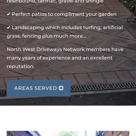
resinbound, tarmac, gravel and shingle
✔ Perfect patios to compliment your garden
✔ Landscaping which includes turfing, artificial
grass, fencing plus much more…
North West Driveways Network members have
many years of experience and an excellent
reputation.
AREAS SERVED