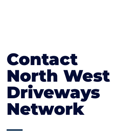
Contact
North West
Driveways
Network