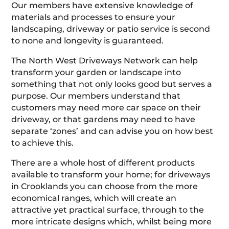
Our members have extensive knowledge of
materials and processes to ensure your
landscaping, driveway or patio service is second
to none and longevity is guaranteed.
The North West Driveways Network can help
transform your garden or landscape into
something that not only looks good but serves a
purpose. Our members understand that
customers may need more car space on their
driveway, or that gardens may need to have
separate ‘zones’ and can advise you on how best
to achieve this.
There are a whole host of different products
available to transform your home; for driveways
in Crooklands you can choose from the more
economical ranges, which will create an
attractive yet practical surface, through to the
more intricate designs which, whilst being more