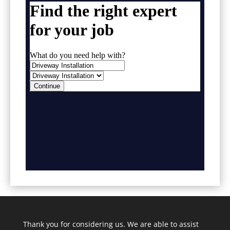
Thank you for considering us. We are able to assist