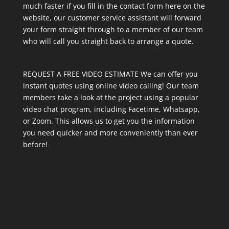
much faster if you fill in the contact form here on the
website, our customer service assistant will forward
your form straight through to a member of our team
who will call you straight back to arrange a quote.
REQUEST A FREE VIDEO ESTIMATE We can offer you
instant quotes using online video calling! Our team
members take a look at the project using a popular
video chat program, including Facetime, Whatsapp,
or Zoom. This allows us to get you the information
you need quicker and more conveniently than ever
before!