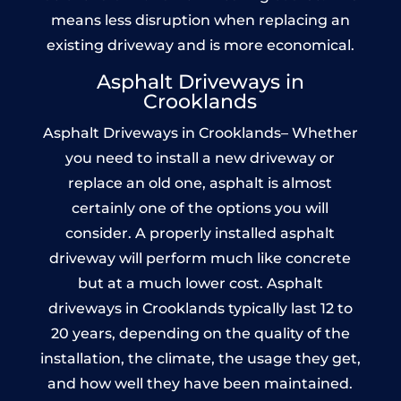
means less disruption when replacing an
existing driveway and is more economical.
Asphalt Driveways in
Crooklands
Asphalt Driveways in Crooklands– Whether
you need to install a new driveway or
replace an old one, asphalt is almost
certainly one of the options you will
consider. A properly installed asphalt
driveway will perform much like concrete
but at a much lower cost. Asphalt
driveways in Crooklands typically last 12 to
20 years, depending on the quality of the
installation, the climate, the usage they get,
and how well they have been maintained.