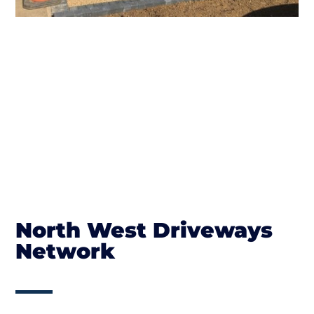
North West Driveways
Network