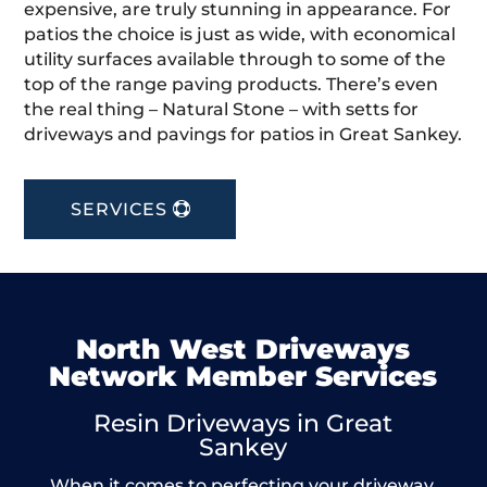
expensive, are truly stunning in appearance. For
patios the choice is just as wide, with economical
utility surfaces available through to some of the
top of the range paving products. There’s even
the real thing – Natural Stone – with setts for
driveways and pavings for patios in Great Sankey.
SERVICES
North West Driveways
Network Member Services
Resin Driveways in Great
Sankey
When it comes to perfecting your driveway,