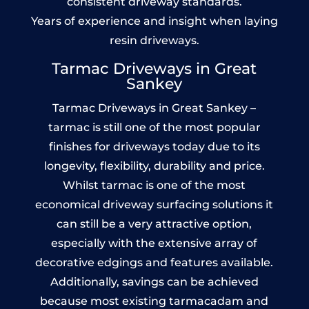
consistent driveway standards.
Years of experience and insight when laying
resin driveways.
Tarmac Driveways in Great
Sankey
Tarmac Driveways in Great Sankey –
tarmac is still one of the most popular
finishes for driveways today due to its
longevity, flexibility, durability and price.
Whilst tarmac is one of the most
economical driveway surfacing solutions it
can still be a very attractive option,
especially with the extensive array of
decorative edgings and features available.
Additionally, savings can be achieved
because most existing tarmacadam and