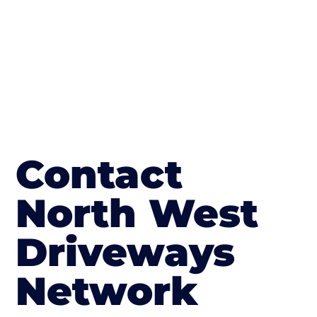
Contact
North West
Driveways
Network