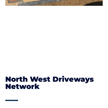
North West Driveways
Network