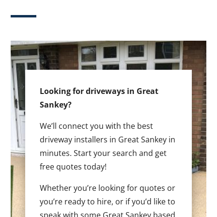
Looking for driveways in Great
Sankey?
We’ll connect you with the best
driveway installers in Great Sankey in
minutes. Start your search and get
free quotes today!
Whether you’re looking for quotes or
you’re ready to hire, or if you’d like to
speak with some Great Sankey based