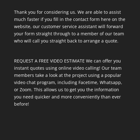
Thank you for considering us. We are able to assist
much faster if you fill in the contact form here on the
website, our customer service assistant will forward
your form straight through to a member of our team
who will call you straight back to arrange a quote.
REQUEST A FREE VIDEO ESTIMATE We can offer you
instant quotes using online video calling! Our team
members take a look at the project using a popular
video chat program, including Facetime, Whatsapp,
or Zoom. This allows us to get you the information
you need quicker and more conveniently than ever
before!