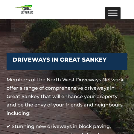
DRIVEWAYS IN GREAT SANKEY
Members of the North West Driveways Network
offer a range of comprehensive driveways in
Great Sankey that will enhance your property
and be the envy of your friends and neighbours
including:
✔ Stunning new driveways in block paving,