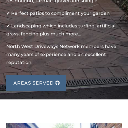
resinbound, tarmac, gravel and shingle
✔ Perfect patios to compliment your garden
✔ Landscaping which includes turfing, artificial
grass, fencing plus much more…
North West Driveways Network members have
many years of experience and an excellent
reputation.
AREAS SERVED