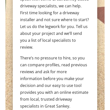
driveway specialists, we can help.
First time looking for a driveway
installer and not sure where to start?
Let us do the legwork for you. Tell us
about your project and we’ll send
you a list of local specialists to
review.
There’s no pressure to hire, so you
can compare profiles, read previous
reviews and ask for more
information before you make your
decision and our easy to use tool
provides you with an online estimate
from local, trusted driveway
specialists in Great Sankey.