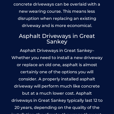
concrete driveways can be overlaid with a
new wearing course. This means less
disruption when replacing an existing
driveway and is more economical.
Asphalt Driveways in Great
Sankey
Asphalt Driveways in Great Sankey–
Whether you need to install a new driveway
or replace an old one, asphalt is almost
certainly one of the options you will
consider. A properly installed asphalt
driveway will perform much like concrete
but at a much lower cost. Asphalt
driveways in Great Sankey typically last 12 to
20 years, depending on the quality of the