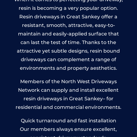
resin is becoming a very popular option.
Resin driveways in Great Sankey offer a
resistant, smooth, attractive, easy-to-
maintain and easily-applied surface that
can last the test of time. Thanks to the
attractive yet subtle designs, resin bound
driveways can complement a range of
environments and property aesthetics.
Members of the North West Driveways
Network can supply and install excellent
resin driveways in Great Sankey– for
residential and commercial environments.
Quick turnaround and fast installation
Our members always ensure excellent,