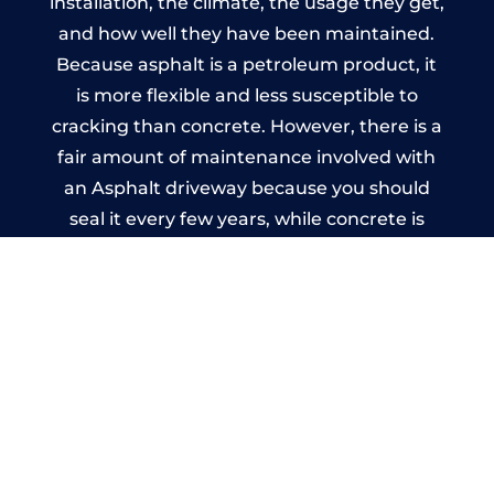
installation, the climate, the usage they get,
and how well they have been maintained.
Because asphalt is a petroleum product, it
is more flexible and less susceptible to
cracking than concrete. However, there is a
fair amount of maintenance involved with
an Asphalt driveway because you should
seal it every few years, while concrete is
essentially maintenance-free.
Imprinted Concrete Driveways
in Great Sankey
A imprinted concrete driveway can be
designed by you to compliment your
garden or you may want the driveway
stamped to match the style of your house.
The versatility of concrete is what makes a