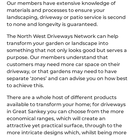
Our members have extensive knowledge of
materials and processes to ensure your
landscaping, driveway or patio service is second
to none and longevity is guaranteed.
The North West Driveways Network can help
transform your garden or landscape into
something that not only looks good but serves a
purpose. Our members understand that
customers may need more car space on their
driveway, or that gardens may need to have
separate ‘zones’ and can advise you on how best
to achieve this.
There are a whole host of different products
available to transform your home; for driveways
in Great Sankey you can choose from the more
economical ranges, which will create an
attractive yet practical surface, through to the
more intricate designs which, whilst being more