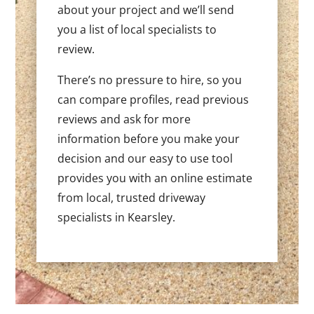
about your project and we’ll send
you a list of local specialists to
review.
There’s no pressure to hire, so you
can compare profiles, read previous
reviews and ask for more
information before you make your
decision and our easy to use tool
provides you with an online estimate
from local, trusted driveway
specialists in Kearsley.