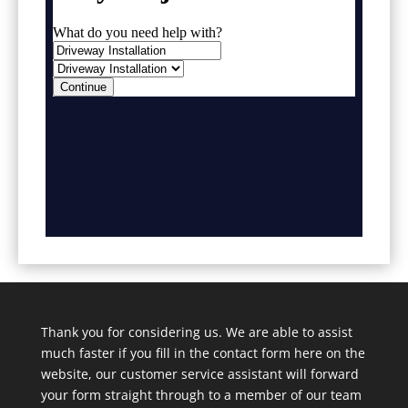
Thank you for considering us. We are able to assist
much faster if you fill in the contact form here on the
website, our customer service assistant will forward
your form straight through to a member of our team