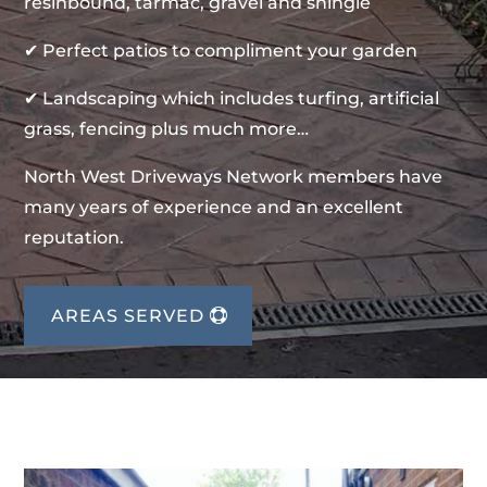
resinbound, tarmac, gravel and shingle
✔ Perfect patios to compliment your garden
✔ Landscaping which includes turfing, artificial
grass, fencing plus much more…
North West Driveways Network members have
many years of experience and an excellent
reputation.
AREAS SERVED