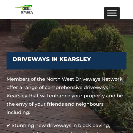
DRIVEWAYS IN KEARSLEY
Members of the North West Driveways Network
offer a range of comprehensive driveways in
Kearsley that will enhance your property and be
the envy of your friends and neighbours
including:
✔ Stunning new driveways in block paving,