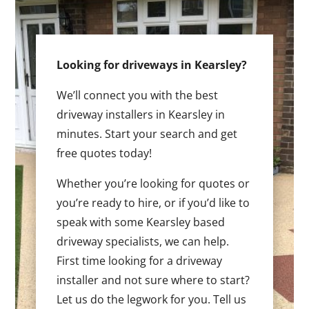
Looking for driveways in Kearsley?
We’ll connect you with the best
driveway installers in Kearsley in
minutes. Start your search and get
free quotes today!
Whether you’re looking for quotes or
you’re ready to hire, or if you’d like to
speak with some Kearsley based
driveway specialists, we can help.
First time looking for a driveway
installer and not sure where to start?
Let us do the legwork for you. Tell us