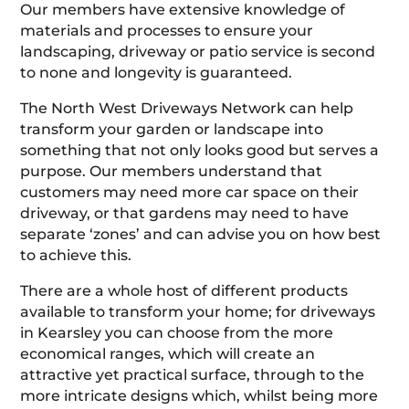
Our members have extensive knowledge of
materials and processes to ensure your
landscaping, driveway or patio service is second
to none and longevity is guaranteed.
The North West Driveways Network can help
transform your garden or landscape into
something that not only looks good but serves a
purpose. Our members understand that
customers may need more car space on their
driveway, or that gardens may need to have
separate ‘zones’ and can advise you on how best
to achieve this.
There are a whole host of different products
available to transform your home; for driveways
in Kearsley you can choose from the more
economical ranges, which will create an
attractive yet practical surface, through to the
more intricate designs which, whilst being more