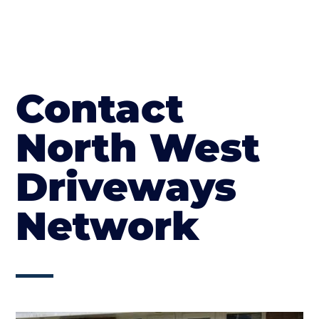
Contact
North West
Driveways
Network