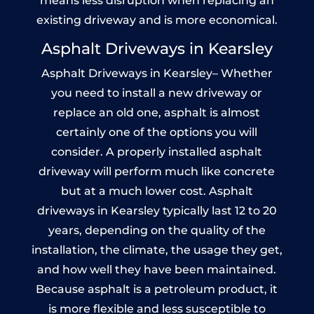
means less disruption when replacing an
existing driveway and is more economical.
Asphalt Driveways in Kearsley
Asphalt Driveways in Kearsley– Whether
you need to install a new driveway or
replace an old one, asphalt is almost
certainly one of the options you will
consider. A properly installed asphalt
driveway will perform much like concrete
but at a much lower cost. Asphalt
driveways in Kearsley typically last 12 to 20
years, depending on the quality of the
installation, the climate, the usage they get,
and how well they have been maintained.
Because asphalt is a petroleum product, it
is more flexible and less susceptible to