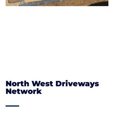
North West Driveways
Network