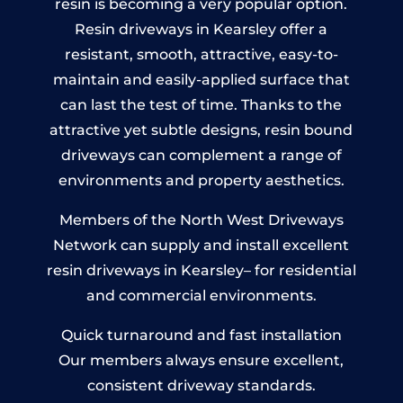
resin is becoming a very popular option.
Resin driveways in Kearsley offer a
resistant, smooth, attractive, easy-to-
maintain and easily-applied surface that
can last the test of time. Thanks to the
attractive yet subtle designs, resin bound
driveways can complement a range of
environments and property aesthetics.
Members of the North West Driveways
Network can supply and install excellent
resin driveways in Kearsley– for residential
and commercial environments.
Quick turnaround and fast installation
Our members always ensure excellent,
consistent driveway standards.