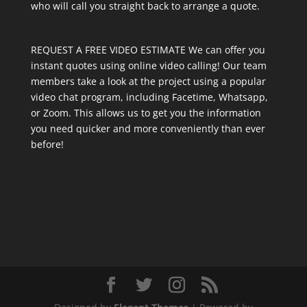
who will call you straight back to arrange a quote.
REQUEST A FREE VIDEO ESTIMATE We can offer you
instant quotes using online video calling! Our team
members take a look at the project using a popular
video chat program, including Facetime, Whatsapp,
or Zoom. This allows us to get you the information
you need quicker and more conveniently than ever
before!