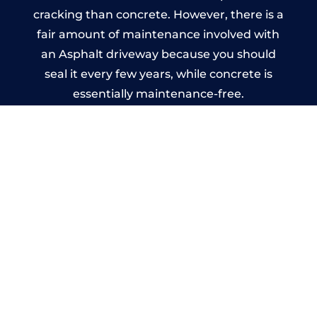
cracking than concrete. However, there is a
fair amount of maintenance involved with
an Asphalt driveway because you should
seal it every few years, while concrete is
essentially maintenance-free.
Imprinted Concrete Driveways
in Kearsley
A imprinted concrete driveway can be
designed by you to compliment your
garden or you may want the driveway
stamped to match the style of your house.
The versatility of concrete is what makes a
concrete driveway the most popular choice
today. A printed or stamped concrete
driveway can be moulded into any shape to