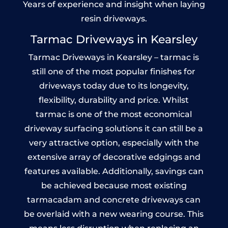
Years of experience and insight when laying
resin driveways.
Tarmac Driveways in Kearsley
Tarmac Driveways in Kearsley – tarmac is
still one of the most popular finishes for
driveways today due to its longevity,
flexibility, durability and price. Whilst
tarmac is one of the most economical
driveway surfacing solutions it can still be a
very attractive option, especially with the
extensive array of decorative edgings and
features available. Additionally, savings can
be achieved because most existing
tarmacadam and concrete driveways can
be overlaid with a new wearing course. This