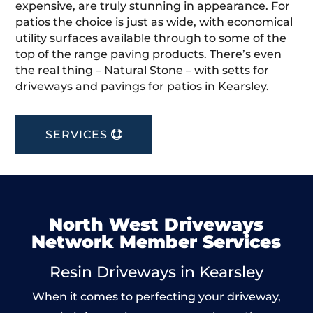
expensive, are truly stunning in appearance. For
patios the choice is just as wide, with economical
utility surfaces available through to some of the
top of the range paving products. There’s even
the real thing – Natural Stone – with setts for
driveways and pavings for patios in Kearsley.
SERVICES
North West Driveways
Network Member Services
Resin Driveways in Kearsley
When it comes to perfecting your driveway,