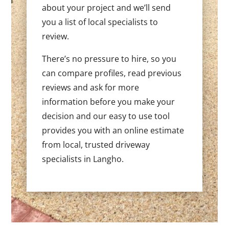
about your project and we’ll send
you a list of local specialists to
review.
There’s no pressure to hire, so you
can compare profiles, read previous
reviews and ask for more
information before you make your
decision and our easy to use tool
provides you with an online estimate
from local, trusted driveway
specialists in Langho.