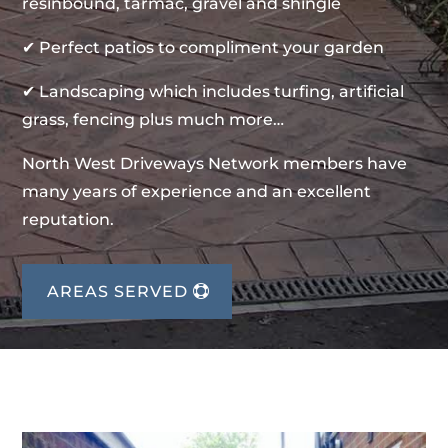
resinbound, tarmac, gravel and shingle
✔ Perfect patios to compliment your garden
✔ Landscaping which includes turfing, artificial
grass, fencing plus much more…
North West Driveways Network members have
many years of experience and an excellent
reputation.
AREAS SERVED