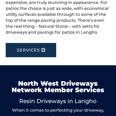
expensive, are truly stunning in appearance. For
patios the choice is just as wide, with economical
utility surfaces available through to some of the
top of the range paving products. There’s even
the real thing – Natural Stone – with setts for
driveways and pavings for patios in Langho.
SERVICES
North West Driveways
Network Member Services
Resin Driveways in Langho
When it comes to perfecting your driveway,