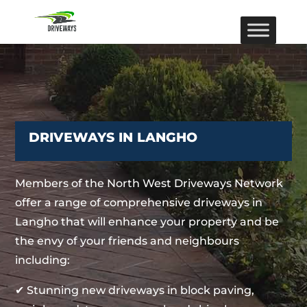
DRIVEWAYS IN LANGHO
Members of the North West Driveways Network
offer a range of comprehensive driveways in
Langho that will enhance your property and be
the envy of your friends and neighbours
including:
✔ Stunning new driveways in block paving,