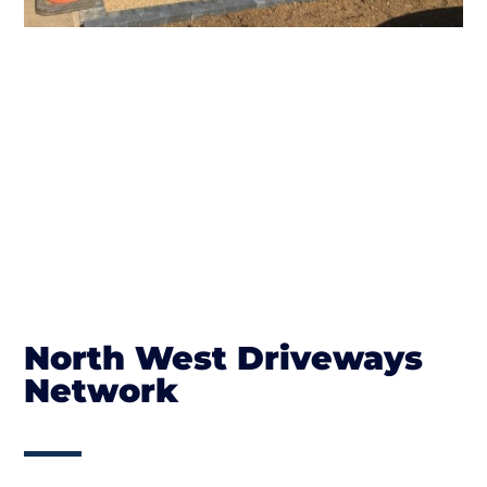
North West Driveways
Network