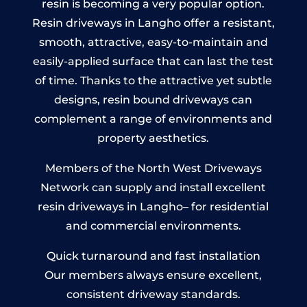
resin is becoming a very popular option.
Resin driveways in Langho offer a resistant,
smooth, attractive, easy-to-maintain and
easily-applied surface that can last the test
of time. Thanks to the attractive yet subtle
designs, resin bound driveways can
complement a range of environments and
property aesthetics.
Members of the North West Driveways
Network can supply and install excellent
resin driveways in Langho– for residential
and commercial environments.
Quick turnaround and fast installation
Our members always ensure excellent,
consistent driveway standards.