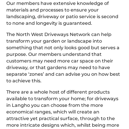
Our members have extensive knowledge of
materials and processes to ensure your
landscaping, driveway or patio service is second
to none and longevity is guaranteed.
The North West Driveways Network can help
transform your garden or landscape into
something that not only looks good but serves a
purpose. Our members understand that
customers may need more car space on their
driveway, or that gardens may need to have
separate ‘zones’ and can advise you on how best
to achieve this.
There are a whole host of different products
available to transform your home; for driveways
in Langho you can choose from the more
economical ranges, which will create an
attractive yet practical surface, through to the
more intricate designs which, whilst being more