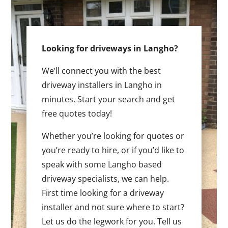
Looking for driveways in Langho?
We’ll connect you with the best
driveway installers in Langho in
minutes. Start your search and get
free quotes today!
Whether you’re looking for quotes or
you’re ready to hire, or if you’d like to
speak with some Langho based
driveway specialists, we can help.
First time looking for a driveway
installer and not sure where to start?
Let us do the legwork for you. Tell us