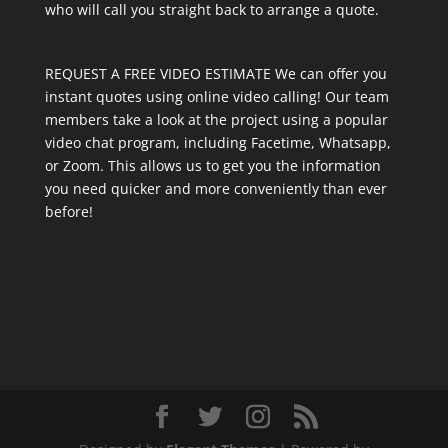
who will call you straight back to arrange a quote.
REQUEST A FREE VIDEO ESTIMATE We can offer you
instant quotes using online video calling! Our team
members take a look at the project using a popular
video chat program, including Facetime, Whatsapp,
or Zoom. This allows us to get you the information
you need quicker and more conveniently than ever
before!