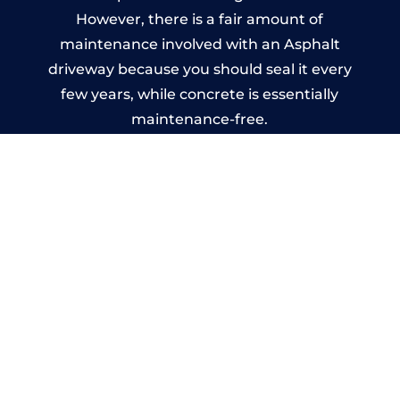
However, there is a fair amount of
maintenance involved with an Asphalt
driveway because you should seal it every
few years, while concrete is essentially
maintenance-free.
Imprinted Concrete Driveways
in Langho
A imprinted concrete driveway can be
designed by you to compliment your
garden or you may want the driveway
stamped to match the style of your house.
The versatility of concrete is what makes a
concrete driveway the most popular choice
today. A printed or stamped concrete
driveway can be moulded into any shape to