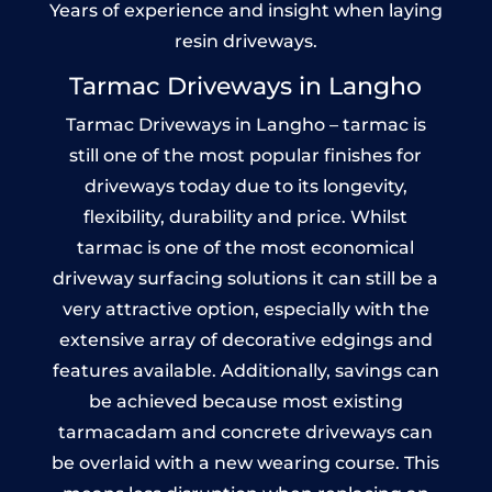
Years of experience and insight when laying
resin driveways.
Tarmac Driveways in Langho
Tarmac Driveways in Langho – tarmac is
still one of the most popular finishes for
driveways today due to its longevity,
flexibility, durability and price. Whilst
tarmac is one of the most economical
driveway surfacing solutions it can still be a
very attractive option, especially with the
extensive array of decorative edgings and
features available. Additionally, savings can
be achieved because most existing
tarmacadam and concrete driveways can
be overlaid with a new wearing course. This