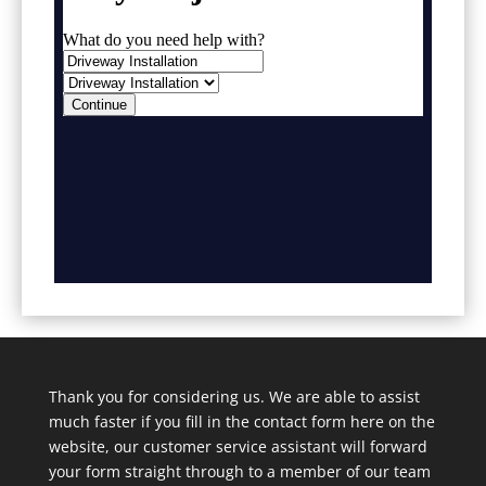
Thank you for considering us. We are able to assist
much faster if you fill in the contact form here on the
website, our customer service assistant will forward
your form straight through to a member of our team