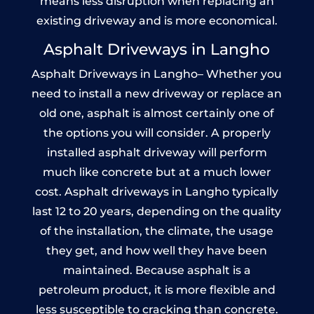
means less disruption when replacing an
existing driveway and is more economical.
Asphalt Driveways in Langho
Asphalt Driveways in Langho– Whether you
need to install a new driveway or replace an
old one, asphalt is almost certainly one of
the options you will consider. A properly
installed asphalt driveway will perform
much like concrete but at a much lower
cost. Asphalt driveways in Langho typically
last 12 to 20 years, depending on the quality
of the installation, the climate, the usage
they get, and how well they have been
maintained. Because asphalt is a
petroleum product, it is more flexible and
less susceptible to cracking than concrete.