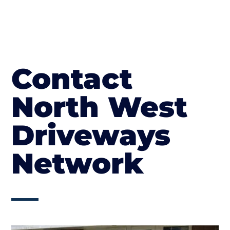
Contact
North West
Driveways
Network