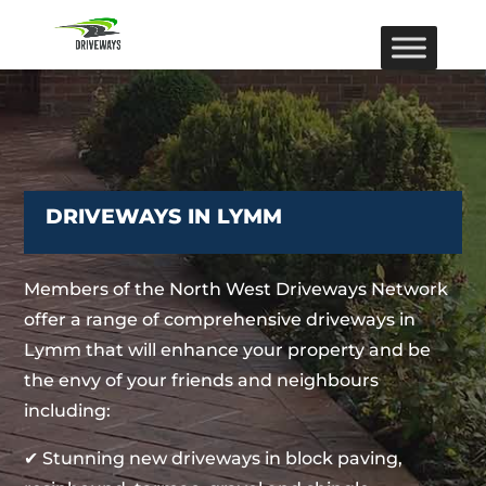
DRIVEWAYS IN LYMM
Members of the North West Driveways Network
offer a range of comprehensive driveways in
Lymm that will enhance your property and be
the envy of your friends and neighbours
including:
✔ Stunning new driveways in block paving,