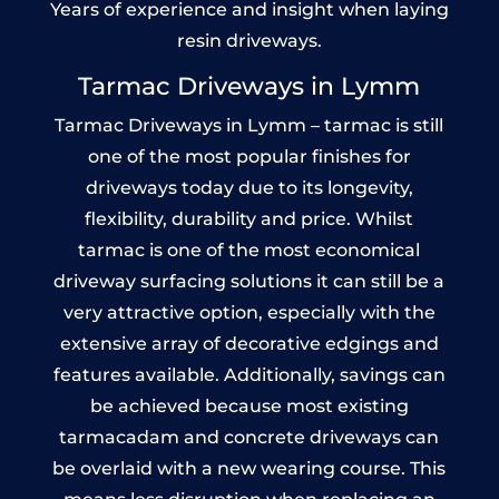
Years of experience and insight when laying
resin driveways.
Tarmac Driveways in Lymm
Tarmac Driveways in Lymm – tarmac is still
one of the most popular finishes for
driveways today due to its longevity,
flexibility, durability and price. Whilst
tarmac is one of the most economical
driveway surfacing solutions it can still be a
very attractive option, especially with the
extensive array of decorative edgings and
features available. Additionally, savings can
be achieved because most existing
tarmacadam and concrete driveways can
be overlaid with a new wearing course. This