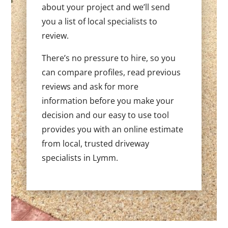
about your project and we’ll send
you a list of local specialists to
review.
There’s no pressure to hire, so you
can compare profiles, read previous
reviews and ask for more
information before you make your
decision and our easy to use tool
provides you with an online estimate
from local, trusted driveway
specialists in Lymm.