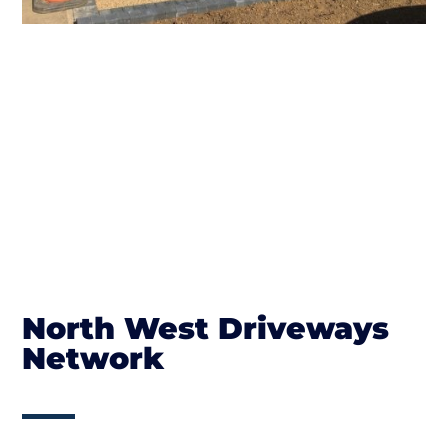
North West Driveways
Network