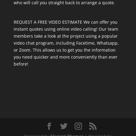
who will call you straight back to arrange a quote.
REQUEST A FREE VIDEO ESTIMATE We can offer you
instant quotes using online video calling! Our team
members take a look at the project using a popular
video chat program, including Facetime, Whatsapp,
or Zoom. This allows us to get you the information
you need quicker and more conveniently than ever
before!