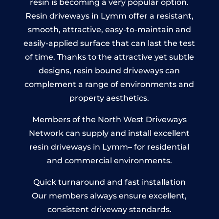
resin is becoming a very popular option.
Resin driveways in Lymm offer a resistant,
smooth, attractive, easy-to-maintain and
easily-applied surface that can last the test
of time. Thanks to the attractive yet subtle
designs, resin bound driveways can
complement a range of environments and
property aesthetics.
Members of the North West Driveways
Network can supply and install excellent
resin driveways in Lymm– for residential
and commercial environments.
Quick turnaround and fast installation
Our members always ensure excellent,
consistent driveway standards.