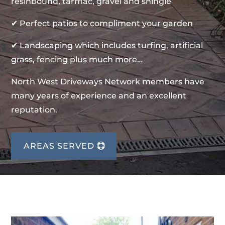
resinbound, tarmac, gravel and shingle
✔ Perfect patios to compliment your garden
✔ Landscaping which includes turfing, artificial
grass, fencing plus much more…
North West Driveways Network members have
many years of experience and an excellent
reputation.
AREAS SERVED