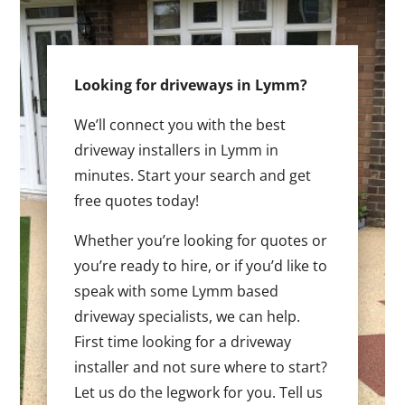
Looking for driveways in Lymm?
We’ll connect you with the best
driveway installers in Lymm in
minutes. Start your search and get
free quotes today!
Whether you’re looking for quotes or
you’re ready to hire, or if you’d like to
speak with some Lymm based
driveway specialists, we can help.
First time looking for a driveway
installer and not sure where to start?
Let us do the legwork for you. Tell us