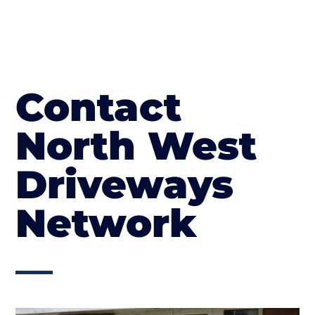
Contact
North West
Driveways
Network