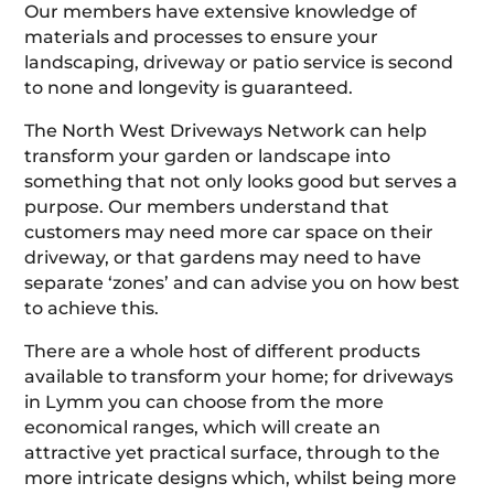
Our members have extensive knowledge of
materials and processes to ensure your
landscaping, driveway or patio service is second
to none and longevity is guaranteed.
The North West Driveways Network can help
transform your garden or landscape into
something that not only looks good but serves a
purpose. Our members understand that
customers may need more car space on their
driveway, or that gardens may need to have
separate ‘zones’ and can advise you on how best
to achieve this.
There are a whole host of different products
available to transform your home; for driveways
in Lymm you can choose from the more
economical ranges, which will create an
attractive yet practical surface, through to the
more intricate designs which, whilst being more