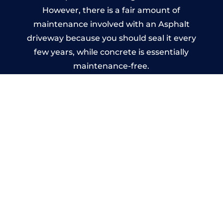
However, there is a fair amount of
maintenance involved with an Asphalt
driveway because you should seal it every
few years, while concrete is essentially
maintenance-free.
Imprinted Concrete Driveways
in Lymm
A imprinted concrete driveway can be
designed by you to compliment your
garden or you may want the driveway
stamped to match the style of your house.
The versatility of concrete is what makes a
concrete driveway the most popular choice
today. A printed or stamped concrete
driveway can be moulded into any shape to