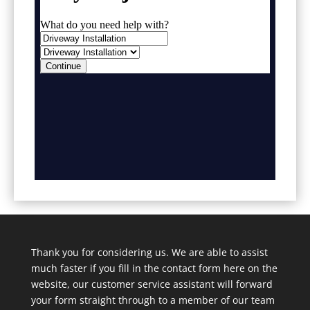
Thank you for considering us. We are able to assist
much faster if you fill in the contact form here on the
website, our customer service assistant will forward
your form straight through to a member of our team