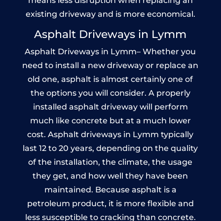
means less disruption when replacing an
existing driveway and is more economical.
Asphalt Driveways in Lymm
Asphalt Driveways in Lymm– Whether you
need to install a new driveway or replace an
old one, asphalt is almost certainly one of
the options you will consider. A properly
installed asphalt driveway will perform
much like concrete but at a much lower
cost. Asphalt driveways in Lymm typically
last 12 to 20 years, depending on the quality
of the installation, the climate, the usage
they get, and how well they have been
maintained. Because asphalt is a
petroleum product, it is more flexible and
less susceptible to cracking than concrete.