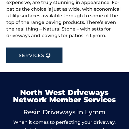
expensive, are truly stunning in appearance. For
patios the choice is just as wide, with economical
utility surfaces available through to some of the
top of the range paving products. There’s even
the real thing – Natural Stone – with setts for
driveways and pavings for patios in Lymm.
SERVICES
North West Driveways
Network Member Services
Resin Driveways in Lymm
When it comes to perfecting your driveway,