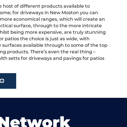
 host of different products available to
ome; for driveways in New Moston you can
more economical ranges, which will create an
actical surface, through to the more intricate
hilst being more expensive, are truly stunning
r patios the choice is just as wide, with
y surfaces available through to some of the top
ng products. There’s even the real thing –
ith setts for driveways and pavings for patios
 Network