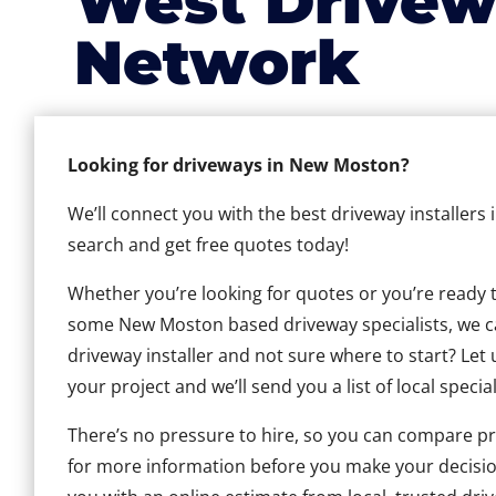
West Drivew
Network
Looking for driveways in New Moston?
We’ll connect you with the best driveway installers
search and get free quotes today!
Whether you’re looking for quotes or you’re ready to 
some New Moston based driveway specialists, we can
driveway installer and not sure where to start? Let 
your project and we’ll send you a list of local special
There’s no pressure to hire, so you can compare pr
for more information before you make your decisio