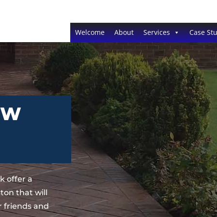
Welcome
About
Services
Case Stu
EW
 offer a
on that will
 friends and