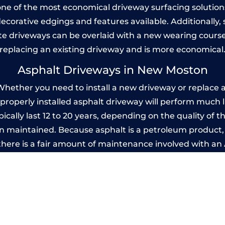
one of the most economical driveway surfacing solutions i
 decorative edgings and features available. Additionall
 driveways can be overlaid with a new wearing course
replacing an existing driveway and is more economical
Asphalt Driveways in New Moston
ether you need to install a new driveway or replace an 
A properly installed asphalt driveway will perform much 
ally last 12 to 20 years, depending on the quality of th
 maintained. Because asphalt is a petroleum product, it
there is a fair amount of maintenance involved with a
 every few years, while concrete is essentially maintenan
printed Concrete Driveways in New Mos
 be designed by you to compliment your garden or yo
versatility of concrete is what makes a concrete drive
ete driveway can be moulded into any shape to fit your