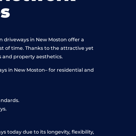
s
in driveways in New Moston offer a
st of time. Thanks to the attractive yet
 and property aesthetics.
ys in New Moston– for residential and
andards.
ys.
today due to its longevity, flexibility,