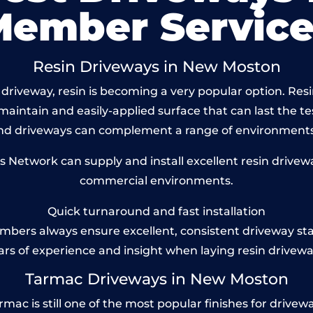
Member Service
Resin Driveways in New Moston
driveway, resin is becoming a very popular option. Res
maintain and easily-applied surface that can last the te
und driveways can complement a range of environments
Network can supply and install excellent resin drivewa
commercial environments.
Quick turnaround and fast installation
bers always ensure excellent, consistent driveway st
ars of experience and insight when laying resin drivewa
Tarmac Driveways in New Moston
 is still one of the most popular finishes for driveways 