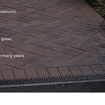
sinbound,
 grass,
e many years