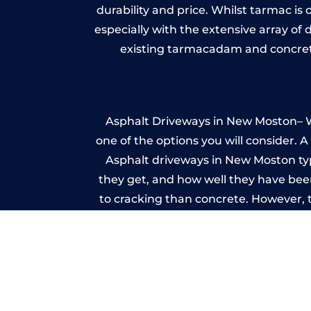
durability and price. Whilst tarmac is 
especially with the extensive array of
existing tarmacadam and concrete
Asphalt Driveways in New Moston– Wh
one of the options you will consider. 
Asphalt driveways in New Moston typic
they get, and how well they have been
to cracking than concrete. However, 
seal it
Im
A imprinted concrete driveway can
match the style of your house. The 
printed or stamped concr