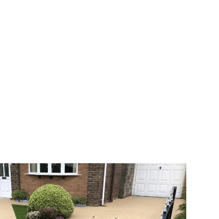
 range of choice. There are so many
veway a joy. You can choose any colour
rks well on internal flooring. The end