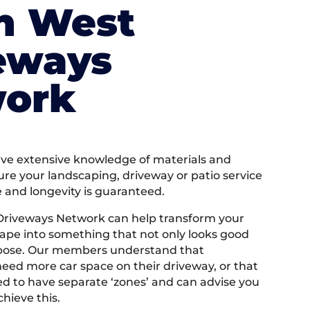
h West
eways
ork
e extensive knowledge of materials and
ure your landscaping, driveway or patio service
e and longevity is guaranteed.
Driveways Network can help transform your
ape into something that not only looks good
rpose. Our members understand that
ed more car space on their driveway, or that
 to have separate ‘zones’ and can advise you
hieve this.