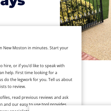
ays
 in New Moston in minutes. Start your
hire, or if you’d like to speak with
 help. First time looking for a
us do the legwork for you. Tell us about
ists to review.
ofiles, read previous reviews and ask
n and our easy to use tool provides