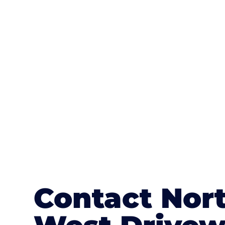
One of the most attractive advanta
textures, colours, and stamped concre
or mix of colours, enhance it with a 
Contact Nor