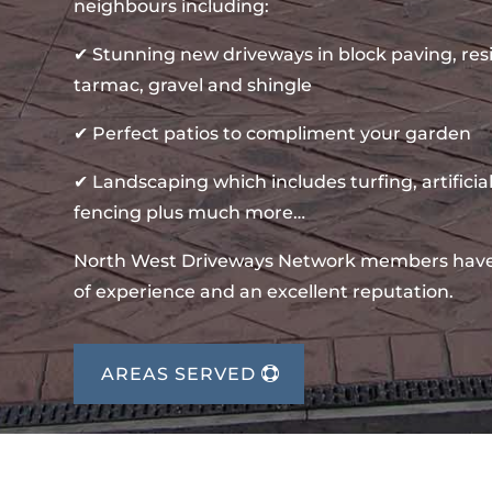
neighbours including:
✔ Stunning new driveways in block paving, re
tarmac, gravel and shingle
✔ Perfect patios to compliment your garden
✔ Landscaping which includes turfing, artificial
fencing plus much more…
North West Driveways Network members hav
of experience and an excellent reputation.
AREAS SERVED