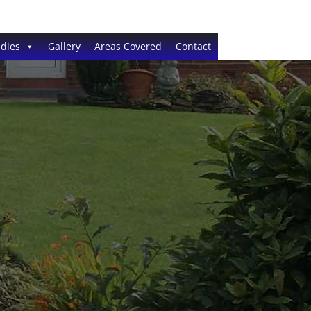
dies
Gallery
Areas Covered
Contact