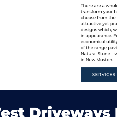
There are a whole
transform your h
choose from the 
attractive yet pr
designs which, w
in appearance. Fo
economical utilit
of the range pavi
Natural Stone – w
in New Moston.
SERVICES
est Driveways