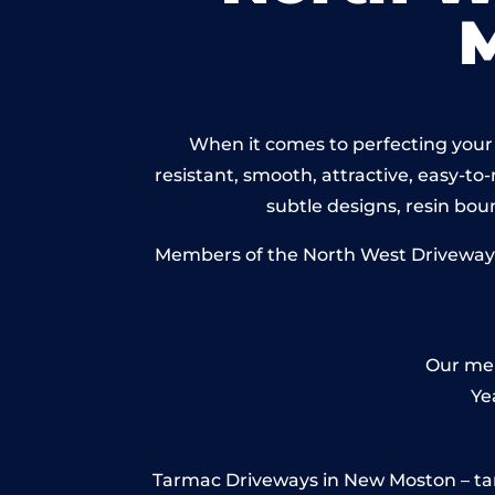
When it comes to perfecting your 
resistant, smooth, attractive, easy-to-
subtle designs, resin bo
Members of the North West Driveways 
Our mem
Ye
Tarmac Driveways in New Moston – tarmac