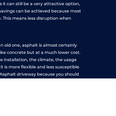
t can still be a very attractive option,
y, savings can be achieved because most
. This means less disruption when
.
old one, asphalt is almost certainly
like concrete but at a much lower cost.
e installation, the climate, the usage
 is more flexible and less susceptible
n Asphalt driveway because you should
ce-free.
ton
u may want the driveway stamped to
way the most popular choice today. A
 needs or creative ideas.