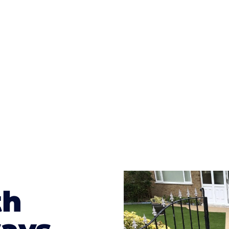
ges to having a driveway of such versatility is the wide
te patterns to choose from it makes choosing your dri
concrete stain, and even have a polished finish; which wo
result will be an amazing driveway in New Moston
th