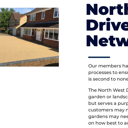
Nort
Driv
Netw
Our members hav
processes to ens
is second to non
The North West 
garden or landsc
but serves a pu
customers may ne
gardens may need
on how best to ac