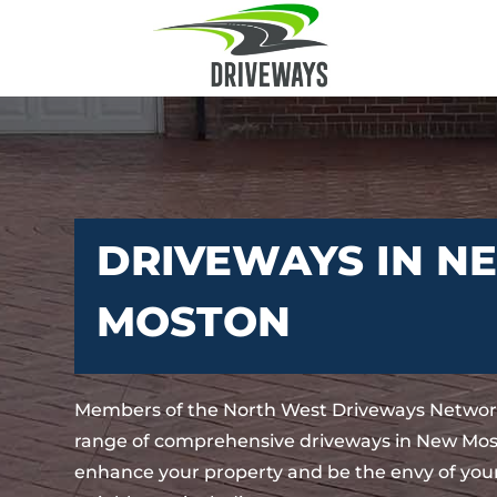
DRIVEWAYS IN N
MOSTON
Members of the North West Driveways Network
range of comprehensive driveways in New Most
enhance your property and be the envy of your