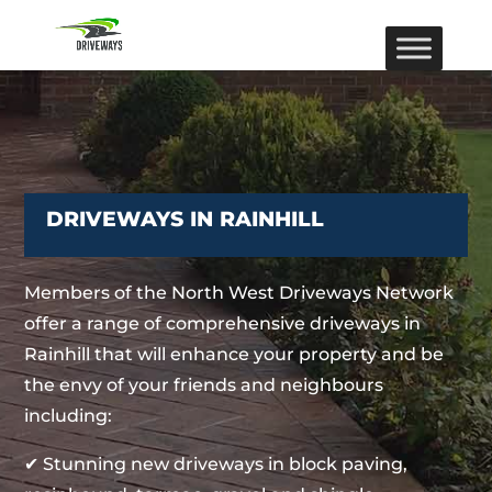
DRIVEWAYS IN RAINHILL
Members of the North West Driveways Network
offer a range of comprehensive driveways in
Rainhill that will enhance your property and be
the envy of your friends and neighbours
including:
✔ Stunning new driveways in block paving,