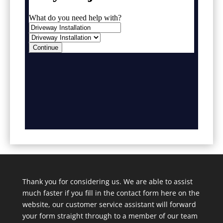
Thank you for considering us. We are able to assist
much faster if you fill in the contact form here on the
website, our customer service assistant will forward
your form straight through to a member of our team