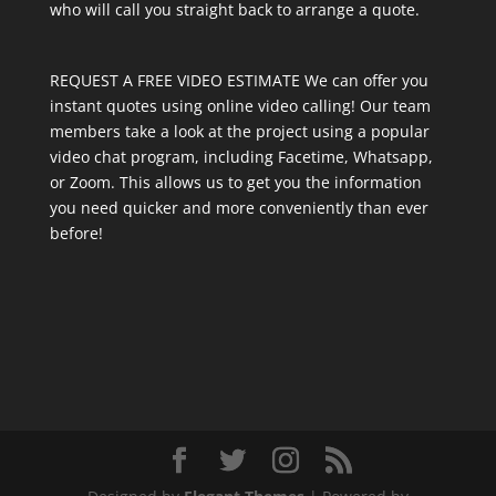
who will call you straight back to arrange a quote.
REQUEST A FREE VIDEO ESTIMATE We can offer you
instant quotes using online video calling! Our team
members take a look at the project using a popular
video chat program, including Facetime, Whatsapp,
or Zoom. This allows us to get you the information
you need quicker and more conveniently than ever
before!