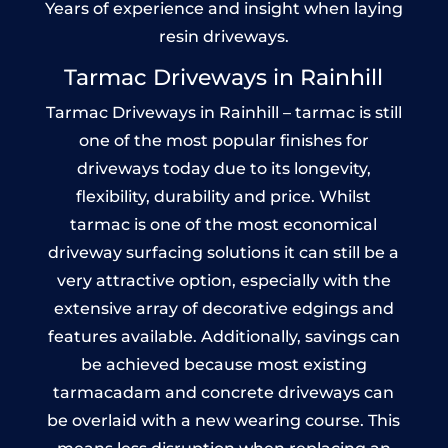
Years of experience and insight when laying
resin driveways.
Tarmac Driveways in Rainhill
Tarmac Driveways in Rainhill – tarmac is still
one of the most popular finishes for
driveways today due to its longevity,
flexibility, durability and price. Whilst
tarmac is one of the most economical
driveway surfacing solutions it can still be a
very attractive option, especially with the
extensive array of decorative edgings and
features available. Additionally, savings can
be achieved because most existing
tarmacadam and concrete driveways can
be overlaid with a new wearing course. This