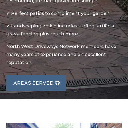
resinbound, tarmac, gravel and shingle
✔ Perfect patios to compliment your garden
✔ Landscaping which includes turfing, artificial
grass, fencing plus much more…
North West Driveways Network members have
many years of experience and an excellent
reputation.
AREAS SERVED