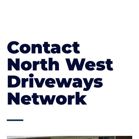
Contact
North West
Driveways
Network