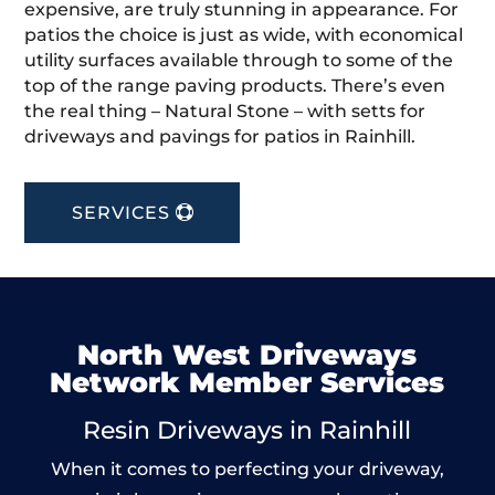
expensive, are truly stunning in appearance. For
patios the choice is just as wide, with economical
utility surfaces available through to some of the
top of the range paving products. There’s even
the real thing – Natural Stone – with setts for
driveways and pavings for patios in Rainhill.
SERVICES
North West Driveways
Network Member Services
Resin Driveways in Rainhill
When it comes to perfecting your driveway,