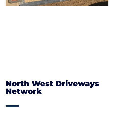
North West Driveways
Network