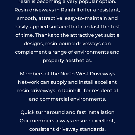
resin is becoming a very popular option.
Resin driveways in Rainhill offer a resistant,
smooth, attractive, easy-to-maintain and
easily-applied surface that can last the test
of time. Thanks to the attractive yet subtle
designs, resin bound driveways can
complement a range of environments and
property aesthetics.
Members of the North West Driveways
Network can supply and install excellent
resin driveways in Rainhill– for residential
and commercial environments.
Quick turnaround and fast installation
Our members always ensure excellent,
consistent driveway standards.