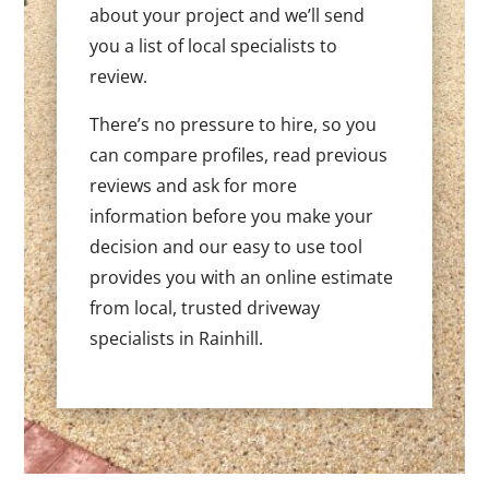
about your project and we’ll send
you a list of local specialists to
review.
There’s no pressure to hire, so you
can compare profiles, read previous
reviews and ask for more
information before you make your
decision and our easy to use tool
provides you with an online estimate
from local, trusted driveway
specialists in Rainhill.