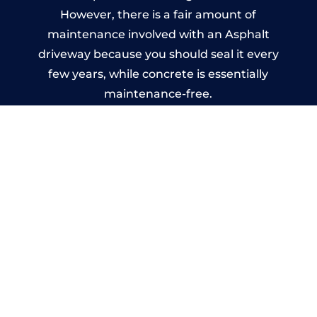
However, there is a fair amount of
maintenance involved with an Asphalt
driveway because you should seal it every
few years, while concrete is essentially
maintenance-free.
Imprinted Concrete Driveways
in Rainhill
A imprinted concrete driveway can be
designed by you to compliment your
garden or you may want the driveway
stamped to match the style of your house.
The versatility of concrete is what makes a
concrete driveway the most popular choice
today. A printed or stamped concrete
driveway can be moulded into any shape to