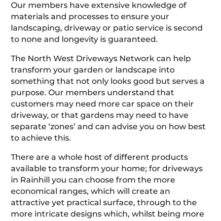
Our members have extensive knowledge of
materials and processes to ensure your
landscaping, driveway or patio service is second
to none and longevity is guaranteed.
The North West Driveways Network can help
transform your garden or landscape into
something that not only looks good but serves a
purpose. Our members understand that
customers may need more car space on their
driveway, or that gardens may need to have
separate ‘zones’ and can advise you on how best
to achieve this.
There are a whole host of different products
available to transform your home; for driveways
in Rainhill you can choose from the more
economical ranges, which will create an
attractive yet practical surface, through to the
more intricate designs which, whilst being more