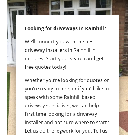
Looking for driveways in Rainhill?
We’ll connect you with the best
driveway installers in Rainhill in
minutes. Start your search and get
free quotes today!
Whether you’re looking for quotes or
you’re ready to hire, or if you’d like to
speak with some Rainhill based
driveway specialists, we can help.
First time looking for a driveway
installer and not sure where to start?
Let us do the legwork for you. Tell us