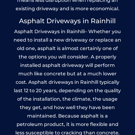
means less disruption when replacing an
existing driveway and is more economical.
Asphalt Driveways in Rainhill
Asphalt Driveways in Rainhill– Whether you
need to install a new driveway or replace an
old one, asphalt is almost certainly one of
the options you will consider. A properly
installed asphalt driveway will perform
much like concrete but at a much lower
cost. Asphalt driveways in Rainhill typically
last 12 to 20 years, depending on the quality
of the installation, the climate, the usage
they get, and how well they have been
maintained. Because asphalt is a
petroleum product, it is more flexible and
less susceptible to cracking than concrete.