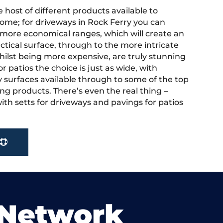
 host of different products available to
ome; for driveways in Rock Ferry you can
more economical ranges, which will create an
actical surface, through to the more intricate
hilst being more expensive, are truly stunning
r patios the choice is just as wide, with
y surfaces available through to some of the top
ng products. There’s even the real thing –
ith setts for driveways and pavings for patios
 Network