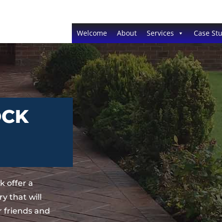
Welcome
About
Services
Case Stu
OCK
 offer a
y that will
 friends and