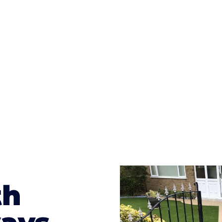
ges to having a driveway of such versatility is the wide
te patterns to choose from it makes choosing your dri
concrete stain, and even have a polished finish; which wo
result will be an amazing driveway in Rock Ferry
th