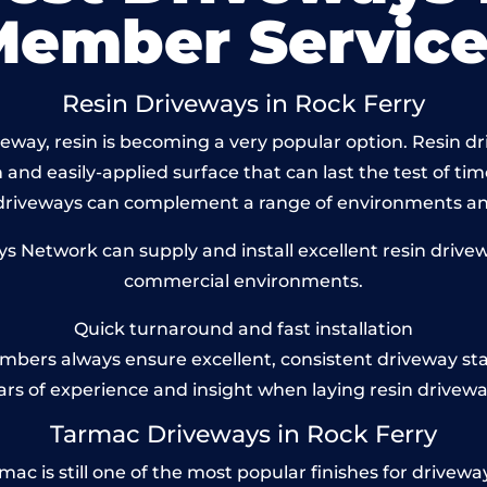
Member Service
Resin Driveways in Rock Ferry
way, resin is becoming a very popular option. Resin dri
and easily-applied surface that can last the test of tim
 driveways can complement a range of environments and
Network can supply and install excellent resin drivewa
commercial environments.
Quick turnaround and fast installation
bers always ensure excellent, consistent driveway st
ars of experience and insight when laying resin drivewa
Tarmac Driveways in Rock Ferry
 is still one of the most popular finishes for driveways 