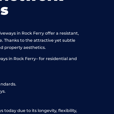
s
veways in Rock Ferry offer a resistant,
e. Thanks to the attractive yet subtle
 property aesthetics.
ys in Rock Ferry– for residential and
andards.
ys.
today due to its longevity, flexibility,