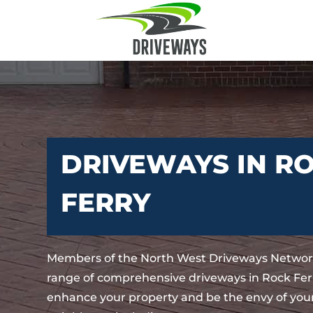
DRIVEWAYS IN R
FERRY
Members of the North West Driveways Network
range of comprehensive driveways in Rock Ferr
enhance your property and be the envy of your