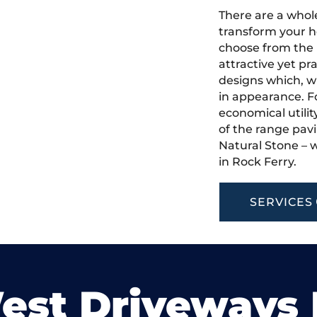
There are a whole
transform your h
choose from the 
attractive yet pr
designs which, w
in appearance. Fo
economical utilit
of the range pavi
Natural Stone – w
in Rock Ferry.
SERVICES
est Driveways