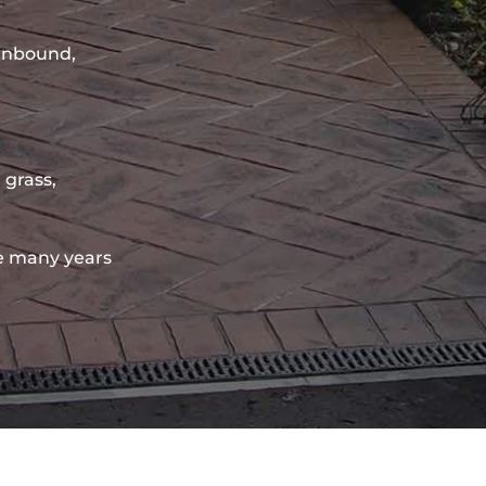
sinbound,
 grass,
e many years