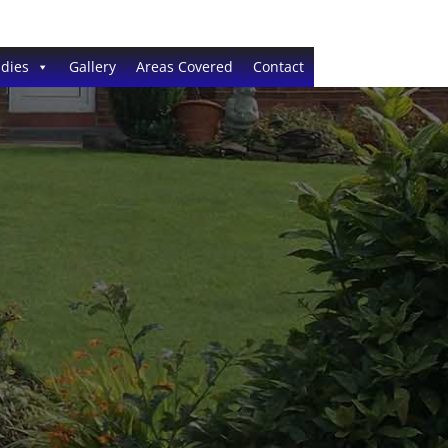
dies
Gallery
Areas Covered
Contact