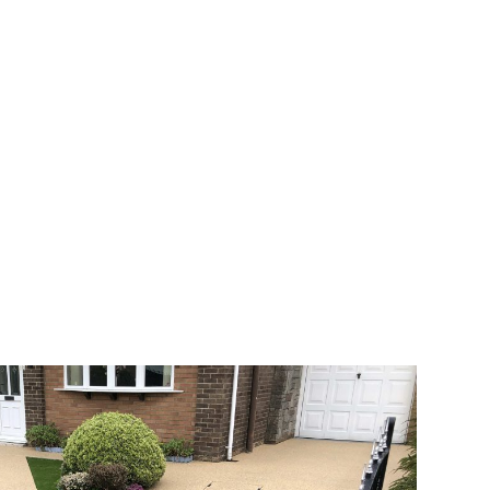
 range of choice. There are so many
veway a joy. You can choose any colour
rks well on internal flooring. The end