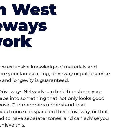
h West
eways
ork
e extensive knowledge of materials and
ure your landscaping, driveway or patio service
e and longevity is guaranteed.
Driveways Network can help transform your
ape into something that not only looks good
rpose. Our members understand that
ed more car space on their driveway, or that
 to have separate ‘zones’ and can advise you
hieve this.