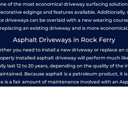
one of the most economical driveway surfacing solutions i
 decorative edgings and features available. Additionall
 driveways can be overlaid with a new wearing course
replacing an existing driveway and is more economical
Asphalt Driveways in Rock Ferry
her you need to install a new driveway or replace an ol
properly installed asphalt driveway will perform much li
ly last 12 to 20 years, depending on the quality of the i
ntained. Because asphalt is a petroleum product, it is 
e is a fair amount of maintenance involved with an As
ery few years, while concrete is essentially maintenance
mprinted Concrete Driveways in Rock Fer
 be designed by you to compliment your garden or yo
versatility of concrete is what makes a concrete drive
ete driveway can be moulded into any shape to fit your