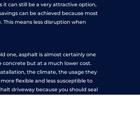
t can still be a very attractive option,
y, savings can be achieved because most
. This means less disruption when
.
d one, asphalt is almost certainly one
ke concrete but at a much lower cost.
nstallation, the climate, the usage they
more flexible and less susceptible to
phalt driveway because you should seal
-free.
ry
u may want the driveway stamped to
way the most popular choice today. A
 needs or creative ideas.