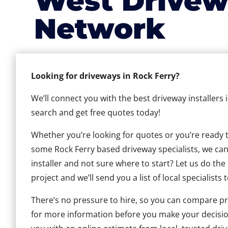
West Drivew
Network
Looking for driveways in Rock Ferry?
We’ll connect you with the best driveway installers 
search and get free quotes today!
Whether you’re looking for quotes or you’re ready to 
some Rock Ferry based driveway specialists, we can 
installer and not sure where to start? Let us do the
project and we’ll send you a list of local specialists 
There’s no pressure to hire, so you can compare pr
for more information before you make your decisio