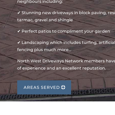
neighbours including:
✔ Stunning new driveways in block paving, re
tarmac, gravel and shingle
✔ Perfect patios to compliment your garden
✔ Landscaping which includes turfing, artificial
fencing plus much more…
North West Driveways Network members hav
of experience and an excellent reputation.
AREAS SERVED