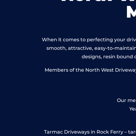
When it comes to perfecting your drive
smooth, attractive, easy-to-maintain 
designs, resin bound
Members of the North West Driveways 
Our mem
Ye
Tarmac Driveways in Rock Ferry – tarmac