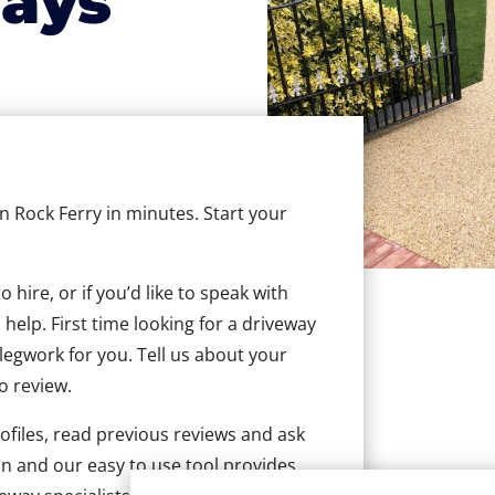
ays
in Rock Ferry in minutes. Start your
hire, or if you’d like to speak with
help. First time looking for a driveway
 legwork for you. Tell us about your
to review.
ofiles, read previous reviews and ask
n and our easy to use tool provides