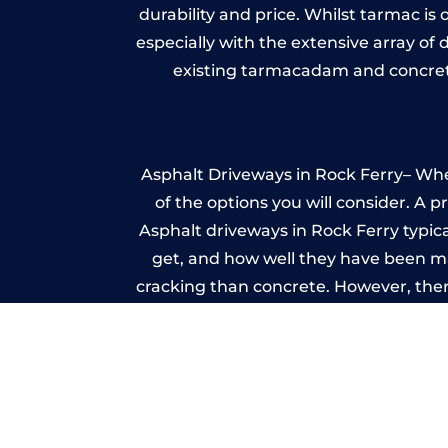
durability and price. Whilst tarmac is 
especially with the extensive array of
existing tarmacadam and concrete
Asphalt Driveways in Rock Ferry– Whet
of the options you will consider. A 
Asphalt driveways in Rock Ferry typical
get, and how well they have been mai
cracking than concrete. However, ther
it ev
I
A imprinted concrete driveway can
match the style of your house. The 
printed or stamped concr