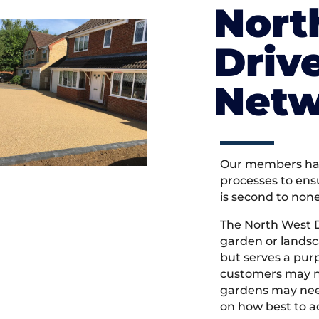
Nort
Driv
Netw
Our members hav
processes to ens
is second to non
The North West 
garden or landsc
but serves a pu
customers may ne
gardens may need
on how best to ac