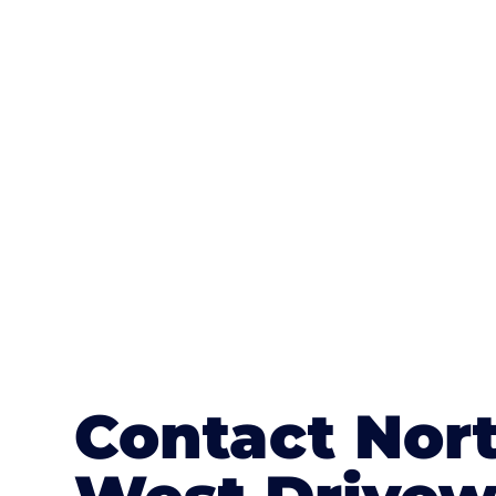
One of the most attractive advanta
textures, colours, and stamped concre
or mix of colours, enhance it with a 
Contact Nor