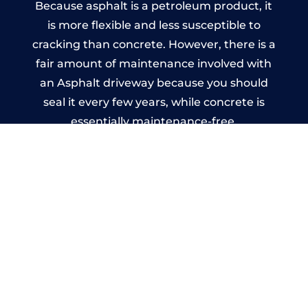
Because asphalt is a petroleum product, it
is more flexible and less susceptible to
cracking than concrete. However, there is a
fair amount of maintenance involved with
an Asphalt driveway because you should
seal it every few years, while concrete is
essentially maintenance-free.
Imprinted Concrete Driveways
in Saddleworth
A imprinted concrete driveway can be
designed by you to compliment your
garden or you may want the driveway
stamped to match the style of your house.
The versatility of concrete is what makes a
concrete driveway the most popular choice
today. A printed or stamped concrete