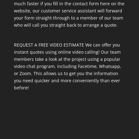
much faster if you fill in the contact form here on the
website, our customer service assistant will forward
your form straight through to a member of our team
who will call you straight back to arrange a quote.
REQUEST A FREE VIDEO ESTIMATE We can offer you
instant quotes using online video calling! Our team
members take a look at the project using a popular
video chat program, including Facetime, Whatsapp,
or Zoom. This allows us to get you the information
you need quicker and more conveniently than ever
before!