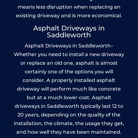
means less disruption when replacing an
existing driveway and is more economical.
Asphalt Driveways in
Saddleworth
Asphalt Driveways in Saddleworth–
Whether you need to install a new driveway
or replace an old one, asphalt is almost
certainly one of the options you will
consider. A properly installed asphalt
driveway will perform much like concrete
but at a much lower cost. Asphalt
driveways in Saddleworth typically last 12 to
20 years, depending on the quality of the
installation, the climate, the usage they get,
and how well they have been maintained.