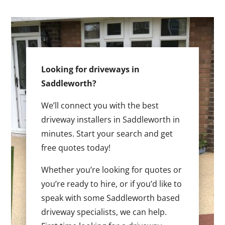
Looking for driveways in
Saddleworth?
We’ll connect you with the best
driveway installers in Saddleworth in
minutes. Start your search and get
free quotes today!
Whether you’re looking for quotes or
you’re ready to hire, or if you’d like to
speak with some Saddleworth based
driveway specialists, we can help.