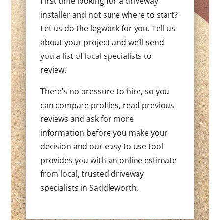
First time looking for a driveway
installer and not sure where to start?
Let us do the legwork for you. Tell us
about your project and we’ll send
you a list of local specialists to
review.
There’s no pressure to hire, so you
can compare profiles, read previous
reviews and ask for more
information before you make your
decision and our easy to use tool
provides you with an online estimate
from local, trusted driveway
specialists in Saddleworth.