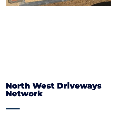
North West Driveways
Network