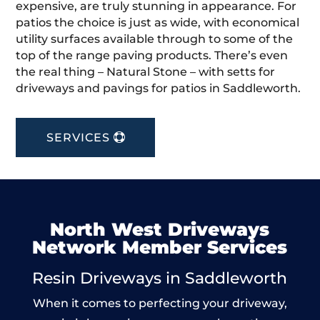
expensive, are truly stunning in appearance. For
patios the choice is just as wide, with economical
utility surfaces available through to some of the
top of the range paving products. There’s even
the real thing – Natural Stone – with setts for
driveways and pavings for patios in Saddleworth.
SERVICES
North West Driveways
Network Member Services
Resin Driveways in Saddleworth
When it comes to perfecting your driveway,