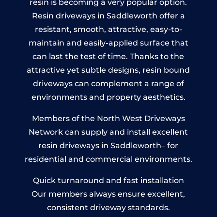
resin is becoming a very popular option.
Resin driveways in Saddleworth offer a
resistant, smooth, attractive, easy-to-
maintain and easily-applied surface that
can last the test of time. Thanks to the
attractive yet subtle designs, resin bound
driveways can complement a range of
environments and property aesthetics.
Members of the North West Driveways
Network can supply and install excellent
resin driveways in Saddleworth– for
residential and commercial environments.
Quick turnaround and fast installation
Our members always ensure excellent,
consistent driveway standards.