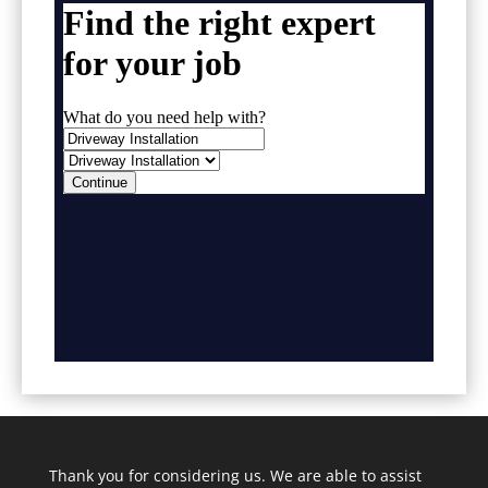
Thank you for considering us. We are able to assist