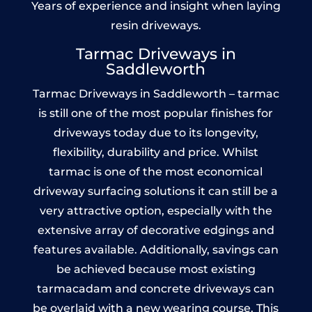
Years of experience and insight when laying
resin driveways.
Tarmac Driveways in
Saddleworth
Tarmac Driveways in Saddleworth – tarmac
is still one of the most popular finishes for
driveways today due to its longevity,
flexibility, durability and price. Whilst
tarmac is one of the most economical
driveway surfacing solutions it can still be a
very attractive option, especially with the
extensive array of decorative edgings and
features available. Additionally, savings can
be achieved because most existing
tarmacadam and concrete driveways can
be overlaid with a new wearing course. This