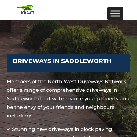
DRIVEWAYS IN SADDLEWORTH
Members of the North West Driveways Network
offer a range of comprehensive driveways in
Saddleworth that will enhance your property and
be the envy of your friends and neighbours
including:
✔ Stunning new driveways in block paving,