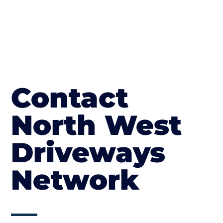
Contact
North West
Driveways
Network