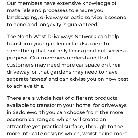
Our members have extensive knowledge of
materials and processes to ensure your
landscaping, driveway or patio service is second
to none and longevity is guaranteed.
The North West Driveways Network can help
transform your garden or landscape into
something that not only looks good but serves a
purpose. Our members understand that
customers may need more car space on their
driveway, or that gardens may need to have
separate ‘zones’ and can advise you on how best
to achieve this.
There are a whole host of different products
available to transform your home; for driveways
in Saddleworth you can choose from the more
economical ranges, which will create an
attractive yet practical surface, through to the
more intricate designs which, whilst being more