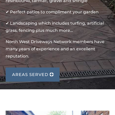
resinbound, tarmac, gravel and shingle
✔ Perfect patios to compliment your garden
✔ Landscaping which includes turfing, artificial
grass, fencing plus much more…
North West Driveways Network members have
many years of experience and an excellent
reputation.
AREAS SERVED