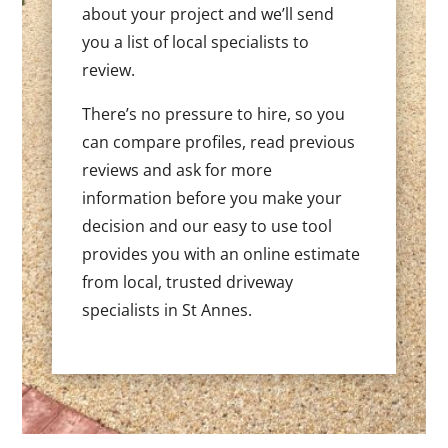
about your project and we’ll send
you a list of local specialists to
review.
There’s no pressure to hire, so you
can compare profiles, read previous
reviews and ask for more
information before you make your
decision and our easy to use tool
provides you with an online estimate
from local, trusted driveway
specialists in St Annes.