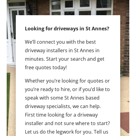
Looking for driveways in St Annes?
We’ll connect you with the best
driveway installers in St Annes in
minutes. Start your search and get
free quotes today!
Whether you’re looking for quotes or
you’re ready to hire, or if you’d like to
speak with some St Annes based
driveway specialists, we can help.
First time looking for a driveway
installer and not sure where to start?
Let us do the legwork for you. Tell us