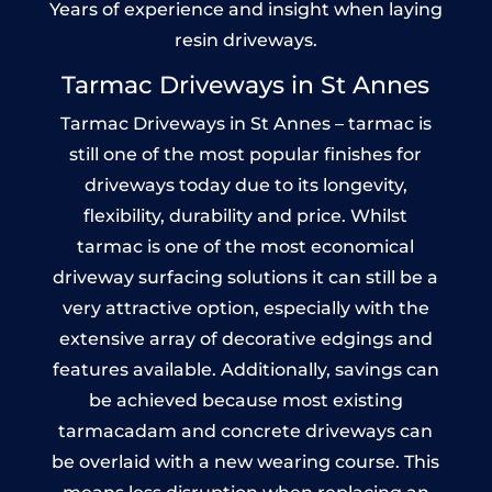
Years of experience and insight when laying
resin driveways.
Tarmac Driveways in St Annes
Tarmac Driveways in St Annes – tarmac is
still one of the most popular finishes for
driveways today due to its longevity,
flexibility, durability and price. Whilst
tarmac is one of the most economical
driveway surfacing solutions it can still be a
very attractive option, especially with the
extensive array of decorative edgings and
features available. Additionally, savings can
be achieved because most existing
tarmacadam and concrete driveways can
be overlaid with a new wearing course. This