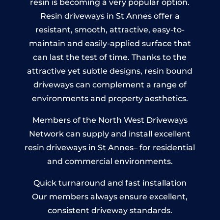
resin is becoming a very popular option.
Resin driveways in St Annes offer a
resistant, smooth, attractive, easy-to-
maintain and easily-applied surface that
can last the test of time. Thanks to the
attractive yet subtle designs, resin bound
driveways can complement a range of
environments and property aesthetics.
Members of the North West Driveways
Network can supply and install excellent
resin driveways in St Annes– for residential
and commercial environments.
Quick turnaround and fast installation
Our members always ensure excellent,
consistent driveway standards.