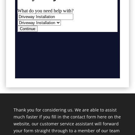
Thank you for considering us. We are able to assist
much faster if you fill in the contact form here on the
website, our customer service assistant will forward
your form straight through to a member of our team