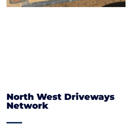
North West Driveways
Network