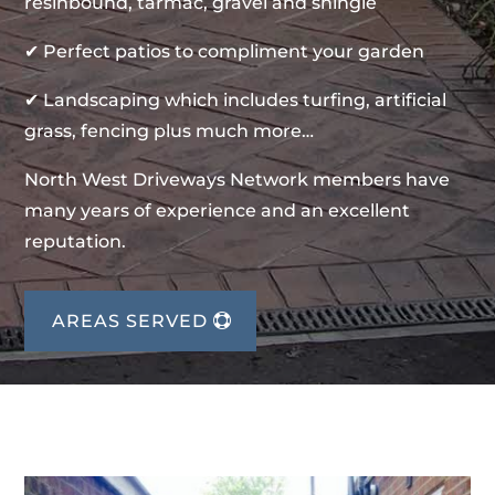
resinbound, tarmac, gravel and shingle
✔ Perfect patios to compliment your garden
✔ Landscaping which includes turfing, artificial
grass, fencing plus much more…
North West Driveways Network members have
many years of experience and an excellent
reputation.
AREAS SERVED