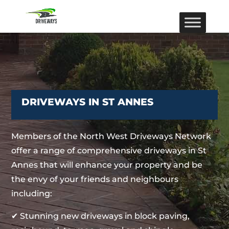
DRIVEWAYS IN ST ANNES
Members of the North West Driveways Network
offer a range of comprehensive driveways in St
Annes that will enhance your property and be
the envy of your friends and neighbours
including:
✔ Stunning new driveways in block paving,