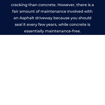
cracking than concrete. However, there is a
fair amount of maintenance involved with
an Asphalt driveway because you should
seal it every few years, while concrete is
essentially maintenance-free.
Imprinted Concrete Driveways
in St Annes
A imprinted concrete driveway can be
designed by you to compliment your
garden or you may want the driveway
stamped to match the style of your house.
The versatility of concrete is what makes a
concrete driveway the most popular choice
today. A printed or stamped concrete
driveway can be moulded into any shape to