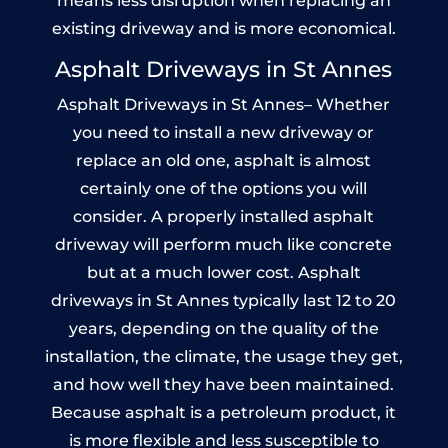
means less disruption when replacing an
existing driveway and is more economical.
Asphalt Driveways in St Annes
Asphalt Driveways in St Annes– Whether
you need to install a new driveway or
replace an old one, asphalt is almost
certainly one of the options you will
consider. A properly installed asphalt
driveway will perform much like concrete
but at a much lower cost. Asphalt
driveways in St Annes typically last 12 to 20
years, depending on the quality of the
installation, the climate, the usage they get,
and how well they have been maintained.
Because asphalt is a petroleum product, it
is more flexible and less susceptible to