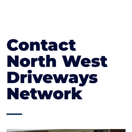
Contact
North West
Driveways
Network