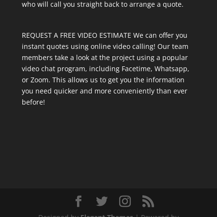
who will call you straight back to arrange a quote.
REQUEST A FREE VIDEO ESTIMATE We can offer you
instant quotes using online video calling! Our team
members take a look at the project using a popular
video chat program, including Facetime, Whatsapp,
or Zoom. This allows us to get you the information
you need quicker and more conveniently than ever
before!