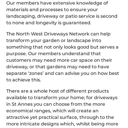
Our members have extensive knowledge of
materials and processes to ensure your
landscaping, driveway or patio service is second
to none and longevity is guaranteed.
The North West Driveways Network can help
transform your garden or landscape into
something that not only looks good but serves a
purpose. Our members understand that
customers may need more car space on their
driveway, or that gardens may need to have
separate ‘zones’ and can advise you on how best
to achieve this.
There are a whole host of different products
available to transform your home; for driveways
in St Annes you can choose from the more
economical ranges, which will create an
attractive yet practical surface, through to the
more intricate designs which, whilst being more