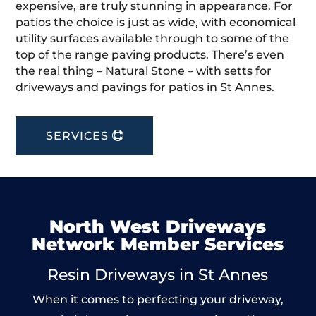
expensive, are truly stunning in appearance. For
patios the choice is just as wide, with economical
utility surfaces available through to some of the
top of the range paving products. There’s even
the real thing – Natural Stone – with setts for
driveways and pavings for patios in St Annes.
SERVICES
North West Driveways
Network Member Services
Resin Driveways in St Annes
When it comes to perfecting your driveway,