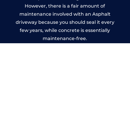
However, there is a fair amount of
maintenance involved with an Asphalt
driveway because you should seal it every
few years, while concrete is essentially
maintenance-free.
Imprinted Concrete Driveways
in Tunshill
A imprinted concrete driveway can be
designed by you to compliment your
garden or you may want the driveway
stamped to match the style of your house.
The versatility of concrete is what makes a
concrete driveway the most popular choice
today. A printed or stamped concrete
driveway can be moulded into any shape to