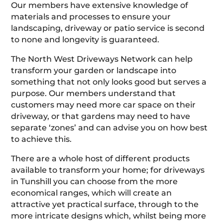
Our members have extensive knowledge of
materials and processes to ensure your
landscaping, driveway or patio service is second
to none and longevity is guaranteed.
The North West Driveways Network can help
transform your garden or landscape into
something that not only looks good but serves a
purpose. Our members understand that
customers may need more car space on their
driveway, or that gardens may need to have
separate ‘zones’ and can advise you on how best
to achieve this.
There are a whole host of different products
available to transform your home; for driveways
in Tunshill you can choose from the more
economical ranges, which will create an
attractive yet practical surface, through to the
more intricate designs which, whilst being more