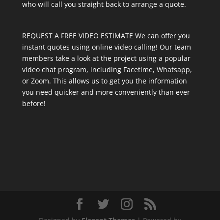
who will call you straight back to arrange a quote.
REQUEST A FREE VIDEO ESTIMATE We can offer you
instant quotes using online video calling! Our team
members take a look at the project using a popular
video chat program, including Facetime, Whatsapp,
or Zoom. This allows us to get you the information
you need quicker and more conveniently than ever
before!