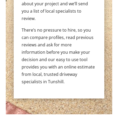
about your project and we’ll send
you a list of local specialists to
review.
There’s no pressure to hire, so you
can compare profiles, read previous
reviews and ask for more
information before you make your
decision and our easy to use tool
provides you with an online estimate
from local, trusted driveway
specialists in Tunshill.