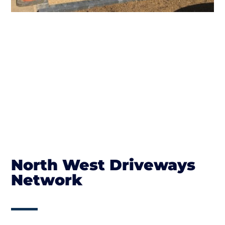
North West Driveways
Network