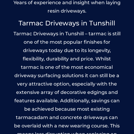
Years of experience and insight when laying
resin driveways.
Tarmac Driveways in Tunshill
Tarmac Driveways in Tunshill – tarmac is still
one of the most popular finishes for
driveways today due to its longevity,
flexibility, durability and price. Whilst
tarmac is one of the most economical
driveway surfacing solutions it can still be a
very attractive option, especially with the
extensive array of decorative edgings and
features available. Additionally, savings can
be achieved because most existing
tarmacadam and concrete driveways can
be overlaid with a new wearing course. This