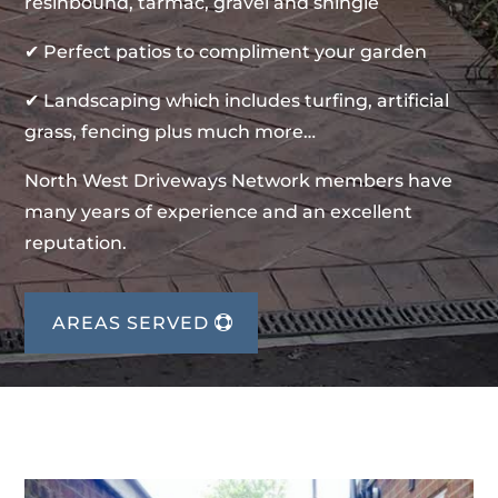
resinbound, tarmac, gravel and shingle
✔ Perfect patios to compliment your garden
✔ Landscaping which includes turfing, artificial
grass, fencing plus much more…
North West Driveways Network members have
many years of experience and an excellent
reputation.
AREAS SERVED