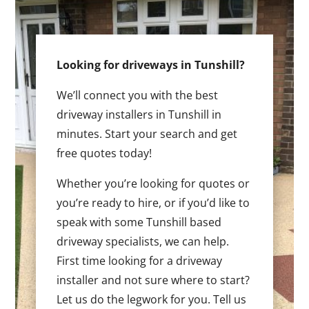
Looking for driveways in Tunshill?
We’ll connect you with the best
driveway installers in Tunshill in
minutes. Start your search and get
free quotes today!
Whether you’re looking for quotes or
you’re ready to hire, or if you’d like to
speak with some Tunshill based
driveway specialists, we can help.
First time looking for a driveway
installer and not sure where to start?
Let us do the legwork for you. Tell us