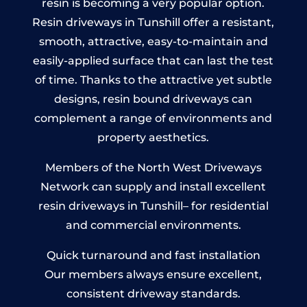
resin is becoming a very popular option.
Resin driveways in Tunshill offer a resistant,
smooth, attractive, easy-to-maintain and
easily-applied surface that can last the test
of time. Thanks to the attractive yet subtle
designs, resin bound driveways can
complement a range of environments and
property aesthetics.
Members of the North West Driveways
Network can supply and install excellent
resin driveways in Tunshill– for residential
and commercial environments.
Quick turnaround and fast installation
Our members always ensure excellent,
consistent driveway standards.