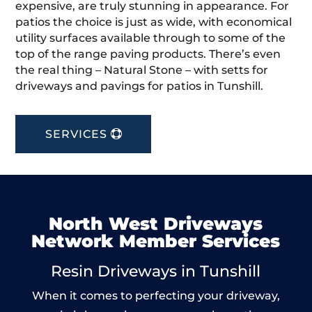
expensive, are truly stunning in appearance. For
patios the choice is just as wide, with economical
utility surfaces available through to some of the
top of the range paving products. There’s even
the real thing – Natural Stone – with setts for
driveways and pavings for patios in Tunshill.
SERVICES
North West Driveways
Network Member Services
Resin Driveways in Tunshill
When it comes to perfecting your driveway,