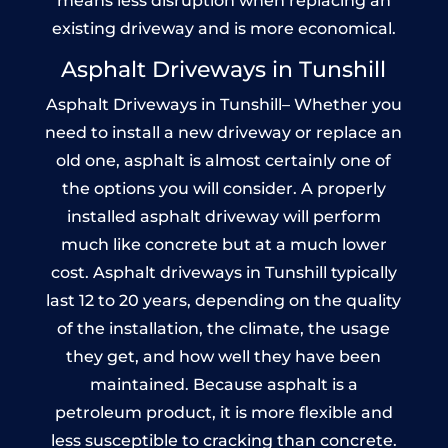
means less disruption when replacing an
existing driveway and is more economical.
Asphalt Driveways in Tunshill
Asphalt Driveways in Tunshill– Whether you
need to install a new driveway or replace an
old one, asphalt is almost certainly one of
the options you will consider. A properly
installed asphalt driveway will perform
much like concrete but at a much lower
cost. Asphalt driveways in Tunshill typically
last 12 to 20 years, depending on the quality
of the installation, the climate, the usage
they get, and how well they have been
maintained. Because asphalt is a
petroleum product, it is more flexible and
less susceptible to cracking than concrete.