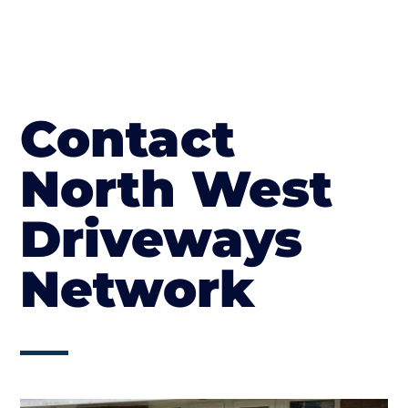
Contact
North West
Driveways
Network