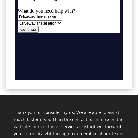
Thank you for considering us. We are able to assist
much faster if you fill in the contact form here on the
website, our customer service assistant will forward
your form straight through to a member of our team