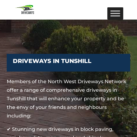
DRIVEWAYS IN TUNSHILL
Members of the North West Driveways Network
offer a range of comprehensive driveways in
Tunshill that will enhance your property and be
the envy of your friends and neighbours
including:
✔ Stunning new driveways in block paving,