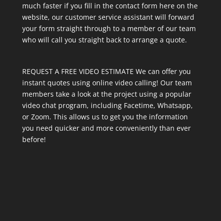
much faster if you fill in the contact form here on the
website, our customer service assistant will forward
your form straight through to a member of our team
who will call you straight back to arrange a quote.
REQUEST A FREE VIDEO ESTIMATE We can offer you
instant quotes using online video calling! Our team
members take a look at the project using a popular
video chat program, including Facetime, Whatsapp,
or Zoom. This allows us to get you the information
you need quicker and more conveniently than ever
before!