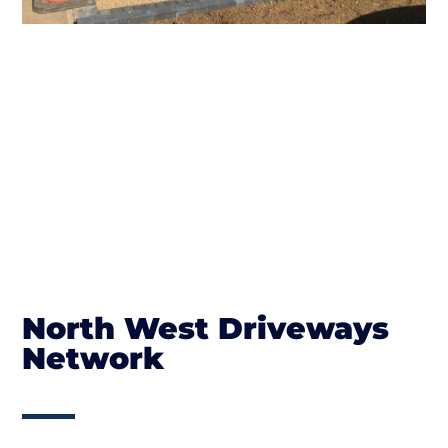
North West Driveways
Network