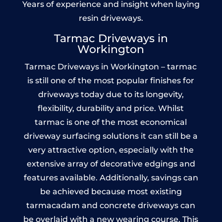
Years of experience and insight when laying
resin driveways.
Tarmac Driveways in
Workington
Tarmac Driveways in Workington – tarmac
is still one of the most popular finishes for
driveways today due to its longevity,
flexibility, durability and price. Whilst
tarmac is one of the most economical
driveway surfacing solutions it can still be a
very attractive option, especially with the
extensive array of decorative edgings and
features available. Additionally, savings can
be achieved because most existing
tarmacadam and concrete driveways can
be overlaid with a new wearing course. This