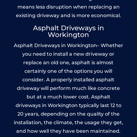
means less disruption when replacing an
existing driveway and is more economical.
Asphalt Driveways in
Workington
Asphalt Driveways in Workington– Whether
you need to install a new driveway or
replace an old one, asphalt is almost
certainly one of the options you will
consider. A properly installed asphalt
driveway will perform much like concrete
but at a much lower cost. Asphalt
driveways in Workington typically last 12 to
20 years, depending on the quality of the
installation, the climate, the usage they get,
and how well they have been maintained.