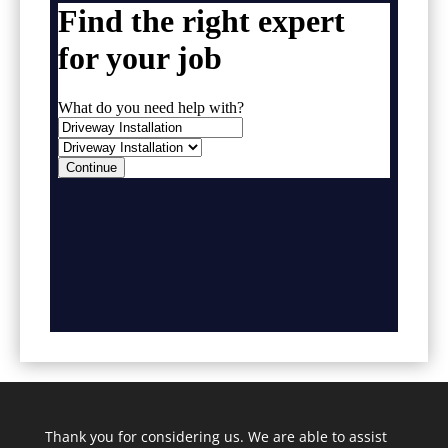
Thank you for considering us. We are able to assist