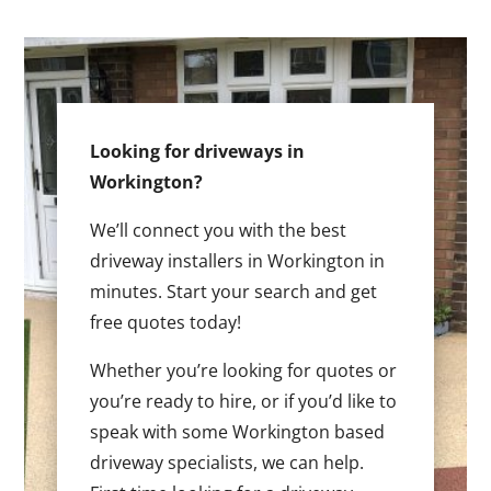
Looking for driveways in
Workington?
We’ll connect you with the best
driveway installers in Workington in
minutes. Start your search and get
free quotes today!
Whether you’re looking for quotes or
you’re ready to hire, or if you’d like to
speak with some Workington based
driveway specialists, we can help.