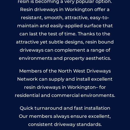
resin is becoming a very popular option.
Resin driveways in Workington offer a
resistant, smooth, attractive, easy-to-
maintain and easily-applied surface that
can last the test of time. Thanks to the
attractive yet subtle designs, resin bound
driveways can complement a range of
environments and property aesthetics.
Members of the North West Driveways
Network can supply and install excellent
resin driveways in Workington– for
residential and commercial environments.
Quick turnaround and fast installation
Our members always ensure excellent,
consistent driveway standards.