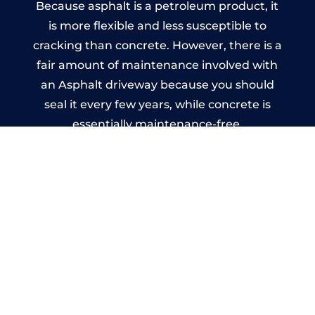
Because asphalt is a petroleum product, it
is more flexible and less susceptible to
cracking than concrete. However, there is a
fair amount of maintenance involved with
an Asphalt driveway because you should
seal it every few years, while concrete is
essentially maintenance-free.
Imprinted Concrete Driveways
in Workington
A imprinted concrete driveway can be
designed by you to compliment your
garden or you may want the driveway
stamped to match the style of your house.
The versatility of concrete is what makes a
concrete driveway the most popular choice
today. A printed or stamped concrete