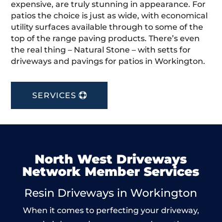
expensive, are truly stunning in appearance. For
patios the choice is just as wide, with economical
utility surfaces available through to some of the
top of the range paving products. There’s even
the real thing – Natural Stone – with setts for
driveways and pavings for patios in Workington.
SERVICES
North West Driveways
Network Member Services
Resin Driveways in Workington
When it comes to perfecting your driveway,