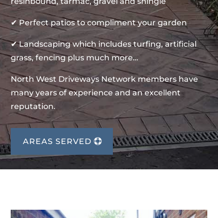
resinbound, tarmac, gravel and shingle
✔ Perfect patios to compliment your garden
✔ Landscaping which includes turfing, artificial
grass, fencing plus much more…
North West Driveways Network members have
many years of experience and an excellent
reputation.
AREAS SERVED