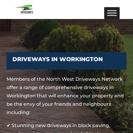
DRIVEWAYS IN WORKINGTON
Members of the North West Driveways Network
offer a range of comprehensive driveways in
Workington that will enhance your property and
be the envy of your friends and neighbours
including:
✔ Stunning new driveways in block paving,