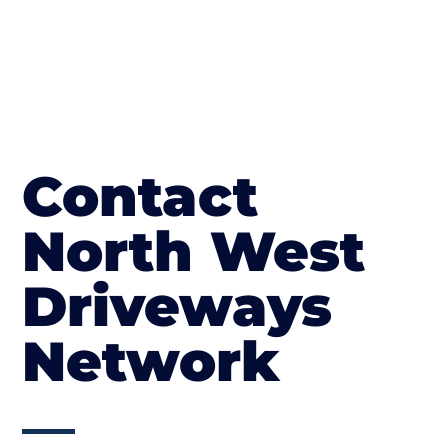
Contact
North West
Driveways
Network