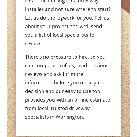
First time looking for a driveway
installer and not sure where to start?
Let us do the legwork for you. Tell us
about your project and we’ll send
you a list of local specialists to
review.
There’s no pressure to hire, so you
can compare profiles, read previous
reviews and ask for more
information before you make your
decision and our easy to use tool
provides you with an online estimate
from local, trusted driveway
specialists in Workington.