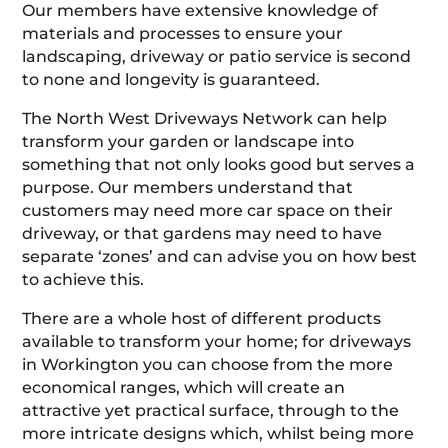
Our members have extensive knowledge of
materials and processes to ensure your
landscaping, driveway or patio service is second
to none and longevity is guaranteed.
The North West Driveways Network can help
transform your garden or landscape into
something that not only looks good but serves a
purpose. Our members understand that
customers may need more car space on their
driveway, or that gardens may need to have
separate ‘zones’ and can advise you on how best
to achieve this.
There are a whole host of different products
available to transform your home; for driveways
in Workington you can choose from the more
economical ranges, which will create an
attractive yet practical surface, through to the
more intricate designs which, whilst being more