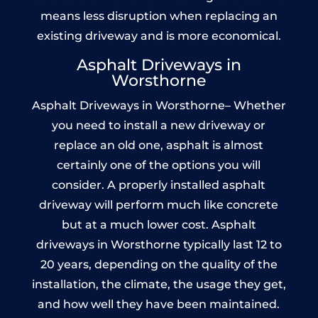
means less disruption when replacing an
existing driveway and is more economical.
Asphalt Driveways in
Worsthorne
Asphalt Driveways in Worsthorne– Whether
you need to install a new driveway or
replace an old one, asphalt is almost
certainly one of the options you will
consider. A properly installed asphalt
driveway will perform much like concrete
but at a much lower cost. Asphalt
driveways in Worsthorne typically last 12 to
20 years, depending on the quality of the
installation, the climate, the usage they get,
and how well they have been maintained.