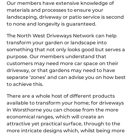
Our members have extensive knowledge of
materials and processes to ensure your
landscaping, driveway or patio service is second
to none and longevity is guaranteed.
The North West Driveways Network can help
transform your garden or landscape into
something that not only looks good but serves a
purpose. Our members understand that
customers may need more car space on their
driveway, or that gardens may need to have
separate ‘zones’ and can advise you on how best
to achieve this.
There are a whole host of different products
available to transform your home; for driveways
in Worsthorne you can choose from the more
economical ranges, which will create an
attractive yet practical surface, through to the
more intricate designs which, whilst being more