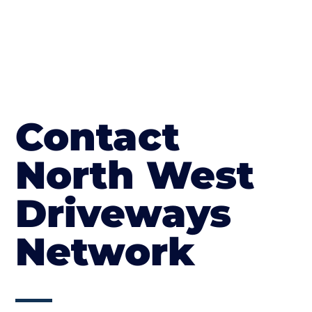
Contact
North West
Driveways
Network