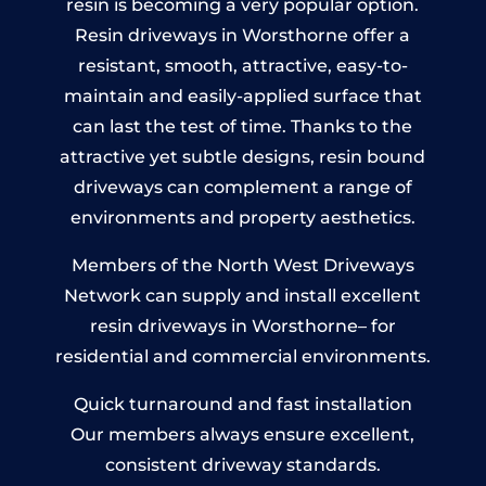
resin is becoming a very popular option.
Resin driveways in Worsthorne offer a
resistant, smooth, attractive, easy-to-
maintain and easily-applied surface that
can last the test of time. Thanks to the
attractive yet subtle designs, resin bound
driveways can complement a range of
environments and property aesthetics.
Members of the North West Driveways
Network can supply and install excellent
resin driveways in Worsthorne– for
residential and commercial environments.
Quick turnaround and fast installation
Our members always ensure excellent,
consistent driveway standards.