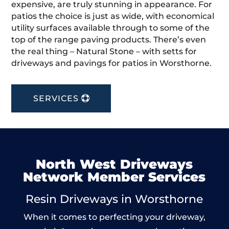
expensive, are truly stunning in appearance. For
patios the choice is just as wide, with economical
utility surfaces available through to some of the
top of the range paving products. There’s even
the real thing – Natural Stone – with setts for
driveways and pavings for patios in Worsthorne.
SERVICES
North West Driveways
Network Member Services
Resin Driveways in Worsthorne
When it comes to perfecting your driveway,