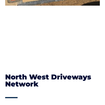
North West Driveways
Network