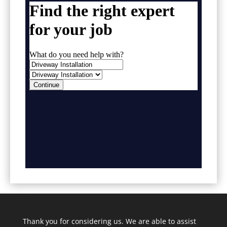
Thank you for considering us. We are able to assist