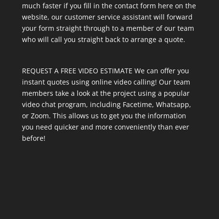
much faster if you fill in the contact form here on the
website, our customer service assistant will forward
your form straight through to a member of our team
who will call you straight back to arrange a quote.
REQUEST A FREE VIDEO ESTIMATE We can offer you
instant quotes using online video calling! Our team
members take a look at the project using a popular
video chat program, including Facetime, Whatsapp,
or Zoom. This allows us to get you the information
you need quicker and more conveniently than ever
before!