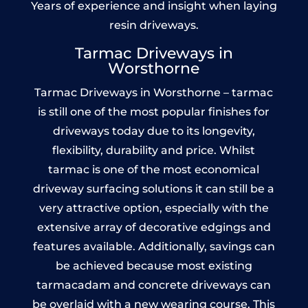
Years of experience and insight when laying
resin driveways.
Tarmac Driveways in
Worsthorne
Tarmac Driveways in Worsthorne – tarmac
is still one of the most popular finishes for
driveways today due to its longevity,
flexibility, durability and price. Whilst
tarmac is one of the most economical
driveway surfacing solutions it can still be a
very attractive option, especially with the
extensive array of decorative edgings and
features available. Additionally, savings can
be achieved because most existing
tarmacadam and concrete driveways can
be overlaid with a new wearing course. This