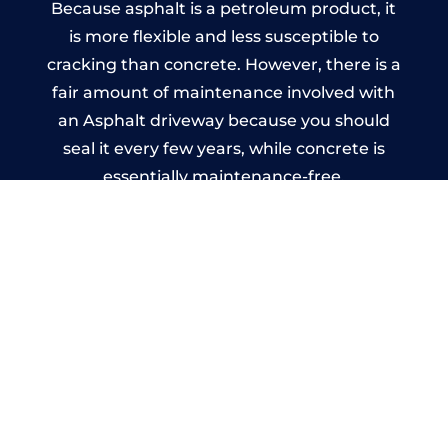
Because asphalt is a petroleum product, it
is more flexible and less susceptible to
cracking than concrete. However, there is a
fair amount of maintenance involved with
an Asphalt driveway because you should
seal it every few years, while concrete is
essentially maintenance-free.
Imprinted Concrete Driveways
in Worsthorne
A imprinted concrete driveway can be
designed by you to compliment your
garden or you may want the driveway
stamped to match the style of your house.
The versatility of concrete is what makes a
concrete driveway the most popular choice
today. A printed or stamped concrete