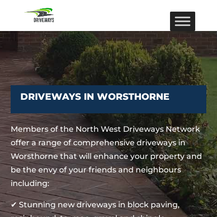
DRIVEWAYS IN WORSTHORNE
Members of the North West Driveways Network
offer a range of comprehensive driveways in
Worsthorne that will enhance your property and
be the envy of your friends and neighbours
including:
✔ Stunning new driveways in block paving,