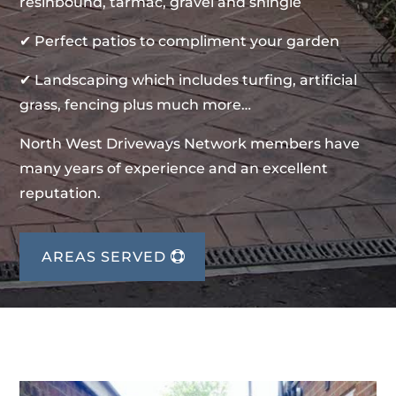
resinbound, tarmac, gravel and shingle
✔ Perfect patios to compliment your garden
✔ Landscaping which includes turfing, artificial
grass, fencing plus much more…
North West Driveways Network members have
many years of experience and an excellent
reputation.
AREAS SERVED