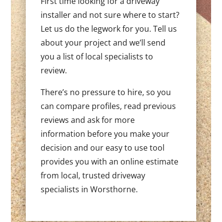
First time looking for a driveway
installer and not sure where to start?
Let us do the legwork for you. Tell us
about your project and we’ll send
you a list of local specialists to
review.
There’s no pressure to hire, so you
can compare profiles, read previous
reviews and ask for more
information before you make your
decision and our easy to use tool
provides you with an online estimate
from local, trusted driveway
specialists in Worsthorne.