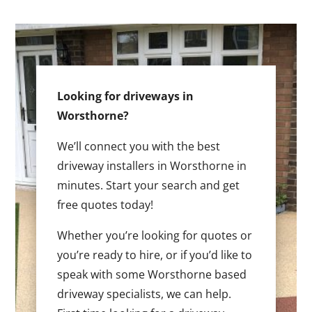
Looking for driveways in
Worsthorne?
We’ll connect you with the best
driveway installers in Worsthorne in
minutes. Start your search and get
free quotes today!
Whether you’re looking for quotes or
you’re ready to hire, or if you’d like to
speak with some Worsthorne based
driveway specialists, we can help.